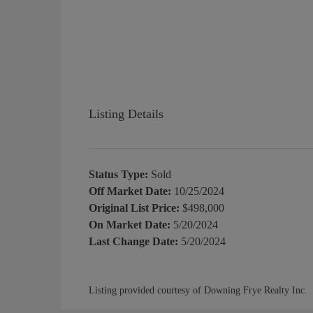
Listing Details
Status Type:
Sold
Off Market Date:
10/25/2024
Original List Price:
$498,000
On Market Date:
5/20/2024
Last Change Date:
5/20/2024
Listing provided courtesy of Downing Frye Realty Inc.