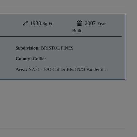
1938
2007
Sq Ft
Year
Built
Subdivision:
BRISTOL PINES
County:
Collier
Area:
NA31 - E/O Collier Blvd N/O Vanderbilt