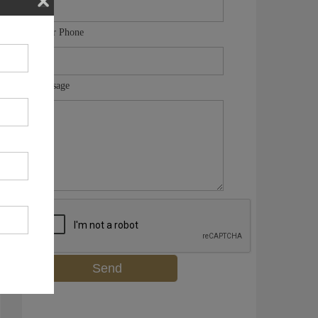
Your Phone
Message