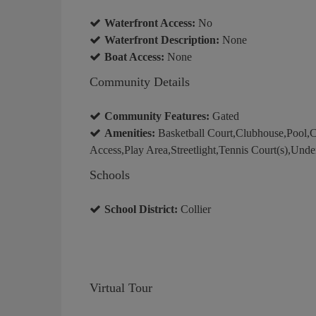
Waterfront Access:
No
Waterfront Description:
None
Boat Access:
None
Community Details
Community Features:
Gated
Amenities:
Basketball Court,Clubhouse,Pool,
Access,Play Area,Streetlight,Tennis Court(s),Unde
Schools
School District:
Collier
Virtual Tour