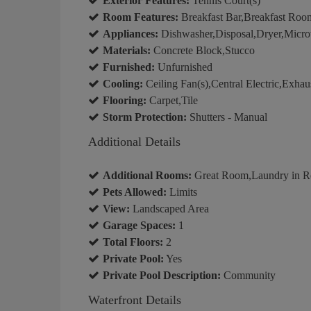
Exterior Features:
Tennis Court(s)
Room Features:
Breakfast Bar,Breakfast Room
Appliances:
Dishwasher,Disposal,Dryer,Micro
Materials:
Concrete Block,Stucco
Furnished:
Unfurnished
Cooling:
Ceiling Fan(s),Central Electric,Exhau
Flooring:
Carpet,Tile
Storm Protection:
Shutters - Manual
Additional Details
Additional Rooms:
Great Room,Laundry in R
Pets Allowed:
Limits
View:
Landscaped Area
Garage Spaces:
1
Total Floors:
2
Private Pool:
Yes
Private Pool Description:
Community
Waterfront Details