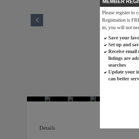
MEMBER REGI
Please register to 
Registration is FR
in, you will not ne
Save your favor
Set up and sav
Receive email
listings are a
searches
Update your i
can better ser
Details