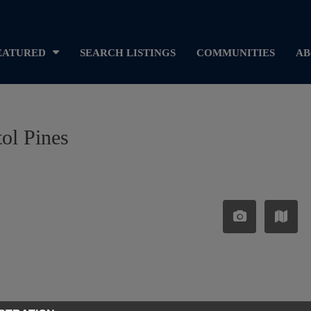
EATURED
SEARCH LISTINGS
COMMUNITIES
AB
tol Pines