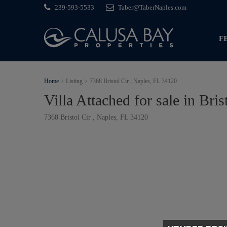
239-593-5533
Taber@TaberNaples.com
F
Home
Listing
7368 Bristol Cir , Naples, FL 34120
Villa Attached for sale in Bris
7368 Bristol Cir , Naples, FL 34120