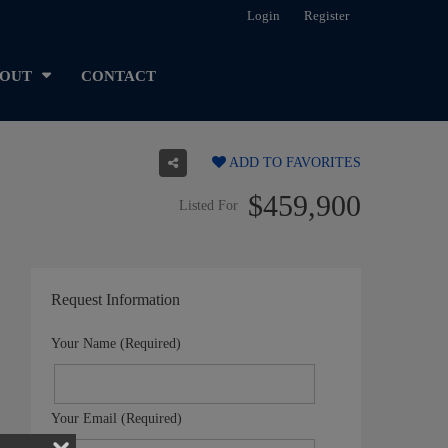
Login
Register
OUT
CONTACT
ADD TO FAVORITES
$459,900
Listed For
Request Information
Your Name (Required)
Your Email (Required)