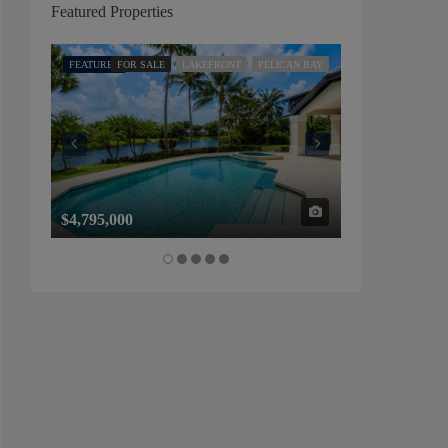
Featured Properties
FEATURED
FOR SALE
LAKEFRONT
PELICAN BAY
FEATURED
FOR SALE
$4,795,000
$1,325,000