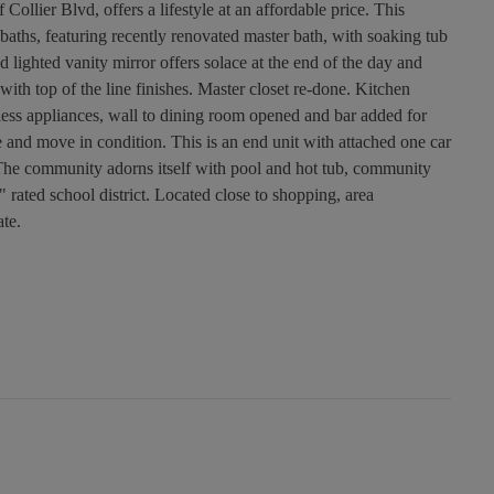
lier Blvd, offers a lifestyle at an affordable price. This
baths, featuring recently renovated master bath, with soaking tub
d lighted vanity mirror offers solace at the end of the day and
with top of the line finishes. Master closet re-done. Kitchen
nless appliances, wall to dining room opened and bar added for
e and move in condition. This is an end unit with attached one car
. The community adorns itself with pool and hot tub, community
 rated school district. Located close to shopping, area
ate.