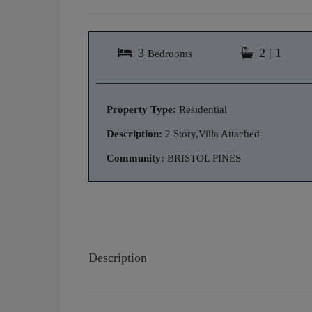
3
2 | 1
Bedrooms
Property Type:
Residential
Description:
2 Story,Villa Attached
Community:
BRISTOL PINES
Description