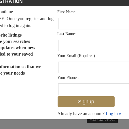
STRATION
continue.
First Name:
EE. Once you register and log
ed to log in again.
Last Name:
ite listings
e your searches
 updates when new
dded to your saved
Your Email (Required)
nformation so that we
ve your needs
Your Phone :
Already have an account?
Log in »
MLS# 224044601