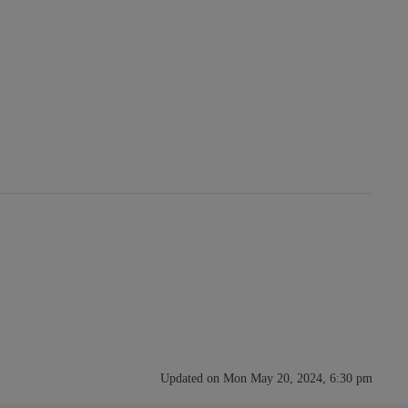
Updated on Mon May 20, 2024, 6:30 pm