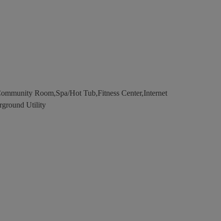
Community Room,Spa/Hot Tub,Fitness Center,Internet
rground Utility