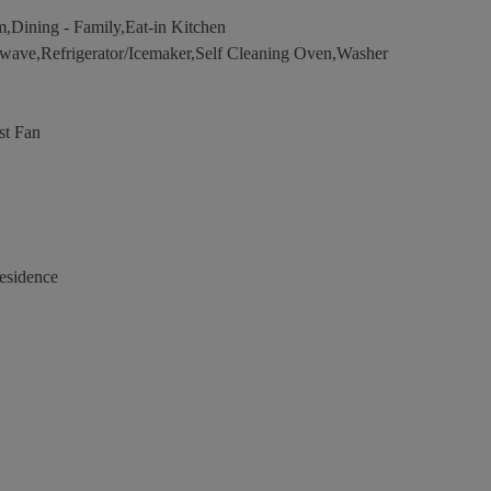
,Dining - Family,Eat-in Kitchen
wave,Refrigerator/Icemaker,Self Cleaning Oven,Washer
st Fan
esidence