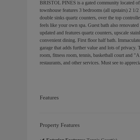
BRISTOL PINES is a gated community located off Col
townhouse features 3 bedrooms (all upstairs) 2 1/2 
double sinks quartz counters, over the top controlle
feels like your own spa. Guest bath also renovated 
updated and features quartz counters, upscale stai
convenient dining. First floor half bath. Immaculat
garage that adds further value and lots of privacy
room, fitness room, tennis, basketball court and "A"
restaurants, and other services. Must see to appreci
Features
Property Features