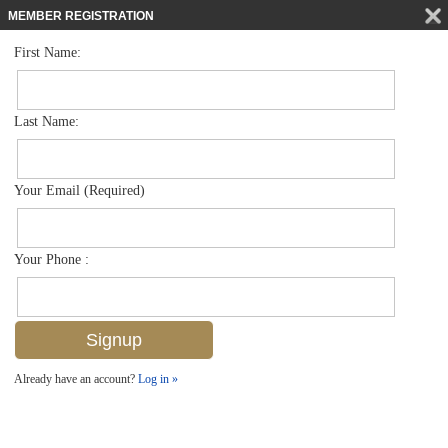
MEMBER REGISTRATION
First Name:
Low Rise for sale in Canterbury Village
$315,000
Listed For
1476 Churchill Cir 103j, Naples, FL 34116
Last Name:
FOR SALE
Your Email (Required)
Your Phone :
Already have an account?
Log in »