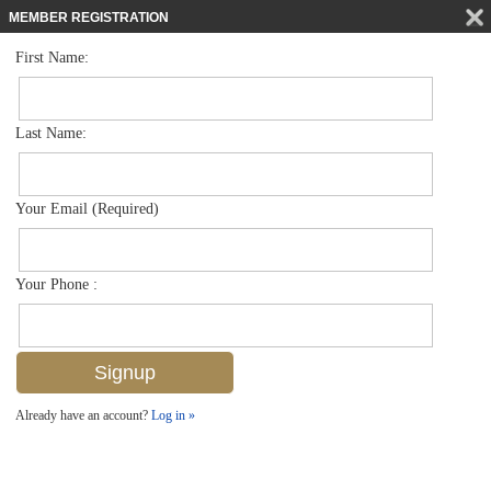
MEMBER REGISTRATION
First Name:
Low Rise for sale in Coconut Bay
$410,000
Listed For
3050 Driftwood Way 4603, Naples, FL 34109
Last Name:
FOR SALE
Your Email (Required)
Your Phone :
Already have an account?
Log in »