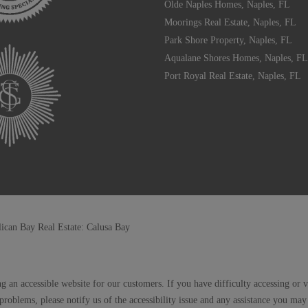
Olde Naples Homes, Naples, FL
Moorings Real Estate, Naples, FL
Park Shore Property, Naples, FL
Aqualane Shores Homes, Naples, FL
Port Royal Real Estate, Naples, FL
lican Bay Real Estate: Calusa Bay
g an accessible website for our customers. If you have difficulty accessing or 
 problems, please notify us of the accessibility issue and any assistance you m