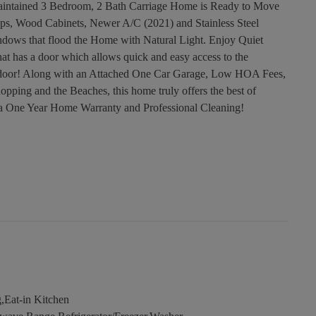
aintained 3 Bedroom, 2 Bath Carriage Home is Ready to Move
ops, Wood Cabinets, Newer A/C (2021) and Stainless Steel
ndows that flood the Home with Natural Light. Enjoy Quiet
at has a door which allows quick and easy access to the
t door! Along with an Attached One Car Garage, Low HOA Fees,
opping and the Beaches, this home truly offers the best of
 a One Year Home Warranty and Professional Cleaning!
,Eat-in Kitchen