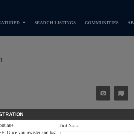
EATURED
SEARCH LISTINGS
COMMUNITIES
AB
a
STRATION
continue.
First Name:
EE. Once you register and log