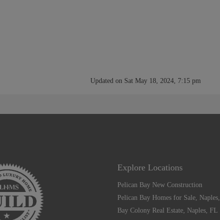
Updated on Sat May 18, 2024, 7:15 pm
Explore Locations
Pelican Bay New Construction
Pelican Bay Homes for Sale, Naples
Bay Colony Real Estate, Naples, FL