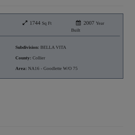
1744
2007
Sq Ft
Year
Built
Subdivision:
BELLA VITA
County:
Collier
Area:
NA16 - Goodlette W/O 75