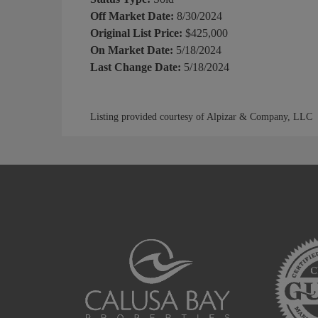
Off Market Date:
8/30/2024
Original List Price:
$425,000
On Market Date:
5/18/2024
Last Change Date:
5/18/2024
Listing provided courtesy of Alpizar & Company, LLC