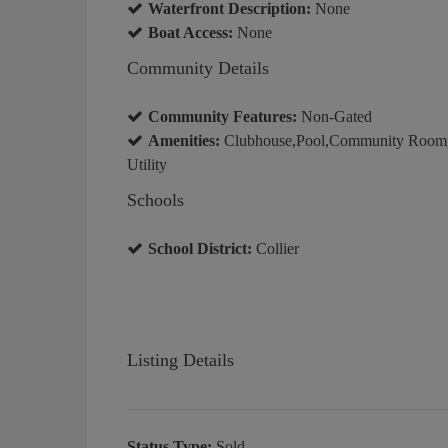
Waterfront Description:
None
Boat Access:
None
Community Details
Community Features:
Non-Gated
Amenities:
Clubhouse,Pool,Community Room,Sp
Utility
Schools
School District:
Collier
Listing Details
Status Type:
Sold