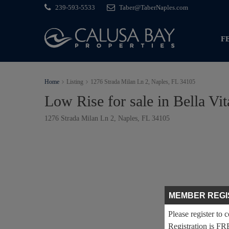
239-593-5533
Taber@TaberNaples.com
F
Home
Listing
1276 Strada Milan Ln 2, Naples, FL 34105
Low Rise for sale in Bella Vit
1276 Strada Milan Ln 2, Naples, FL 34105
MEMBER REGI
Please register to 
Registration is FR