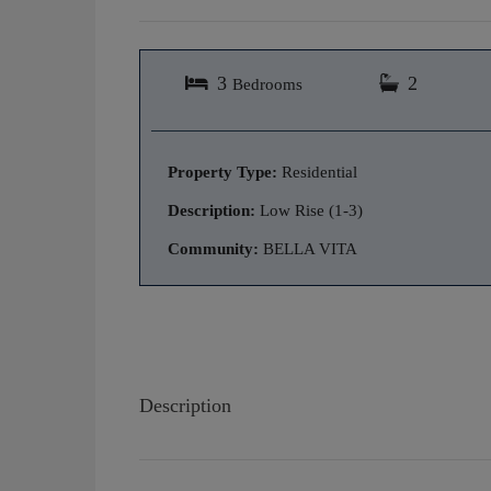
3
2
Bedrooms
Property Type:
Residential
Description:
Low Rise (1-3)
Community:
BELLA VITA
Description