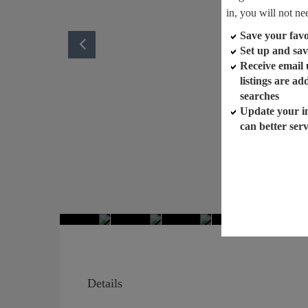
in, you will not ne
Save your favor
Set up and sav
Receive email
listings are a
searches
Update your i
can better ser
Details