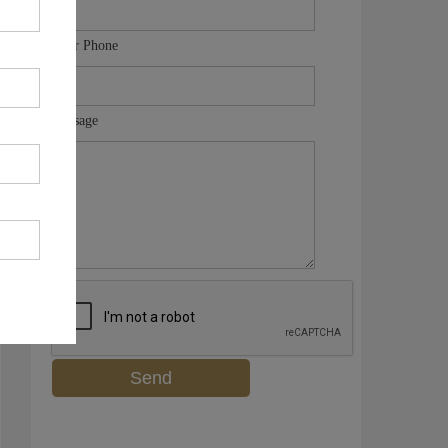
Your Phone
Message