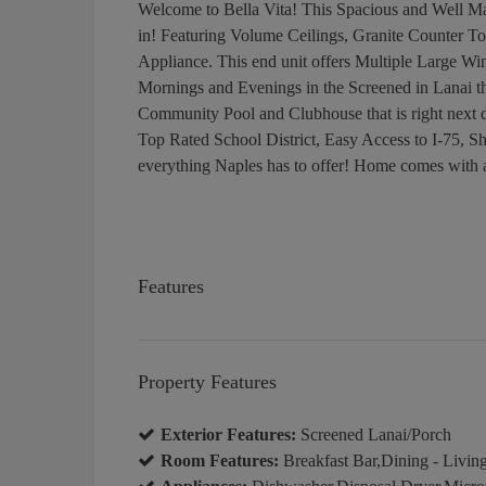
Welcome to Bella Vita! This Spacious and Well M
in! Featuring Volume Ceilings, Granite Counter T
Appliance. This end unit offers Multiple Large Wi
Mornings and Evenings in the Screened in Lanai th
Community Pool and Clubhouse that is right nex
Top Rated School District, Easy Access to I-75, Sh
everything Naples has to offer! Home comes with
Features
Property Features
Exterior Features:
Screened Lanai/Porch
Room Features:
Breakfast Bar,Dining - Living