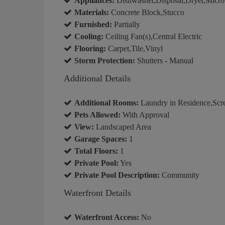
Appliances:
Dishwasher,Disposal,Dryer,Micro
Materials:
Concrete Block,Stucco
Furnished:
Partially
Cooling:
Ceiling Fan(s),Central Electric
Flooring:
Carpet,Tile,Vinyl
Storm Protection:
Shutters - Manual
Additional Details
Additional Rooms:
Laundry in Residence,Scr
Pets Allowed:
With Approval
View:
Landscaped Area
Garage Spaces:
1
Total Floors:
1
Private Pool:
Yes
Private Pool Description:
Community
Waterfront Details
Waterfront Access:
No