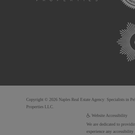
Copyright © 2026 Naples Real Estate Agency: Specialists in Pe
Properties LLC.
Website Accessibility
We are dedicated to providin
experience any accessibility