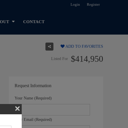
Login
Register
OUT
CONTACT
ADD TO FAVORITES
$414,950
Listed For
Request Information
Your Name (Required)
Your Email (Required)