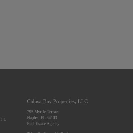
Calusa Bay Properties, LLC
795 Myrtle Terrace
Naples, FL 34103
, FL
Real Estate Agency