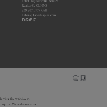
Taber Tagliasacchi,
Broker
Realtor®, CLHMS
239.287.0777 Cell
Taber@TaberNaples.com
viewing the website, or
ay require. We welcome your