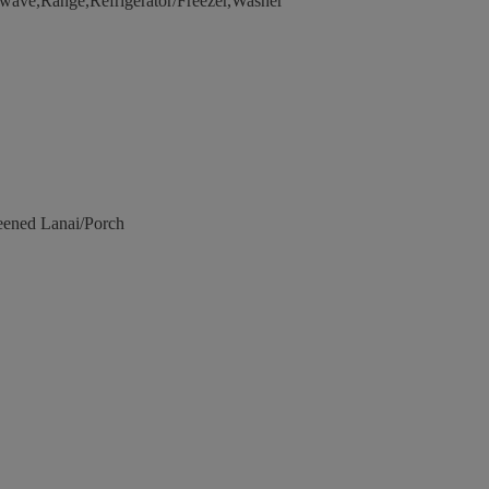
wave,Range,Refrigerator/Freezer,Washer
eened Lanai/Porch