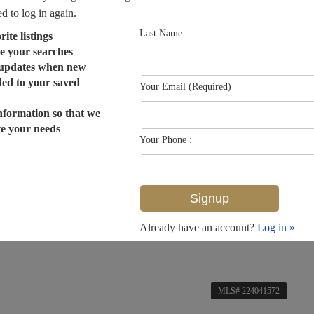
ed to log in again.
Last Name:
ite listings
e your searches
 updates when new
dded to your saved
Your Email (Required)
nformation so that we
ve your needs
Your Phone :
Already have an account?
Log in »
MLS# 224041572