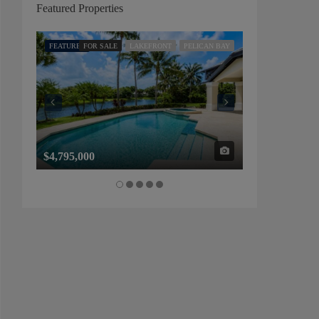
Featured Properties
FEATURED
FOR SALE
LAKEFRONT
PELICAN BAY
FEATURED
FOR SALE
$4,795,000
$1,325,000