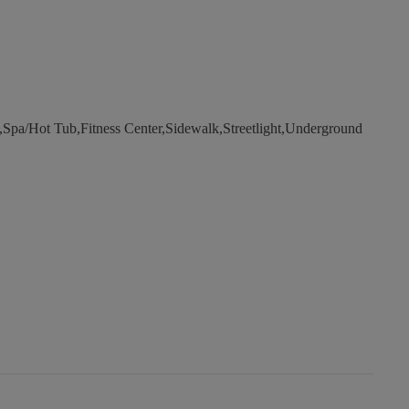
a/Hot Tub,Fitness Center,Sidewalk,Streetlight,Underground