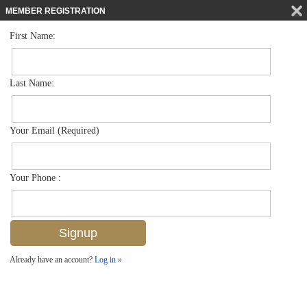
MEMBER REGISTRATION
First Name:
Low Rise for sale in Bermuda Bay
$319,000
Listed For
15525 Cedarwood Ln 202, Naples, FL 34110
Last Name:
FOR SALE
Your Email (Required)
Your Phone :
Already have an account?
Log in »