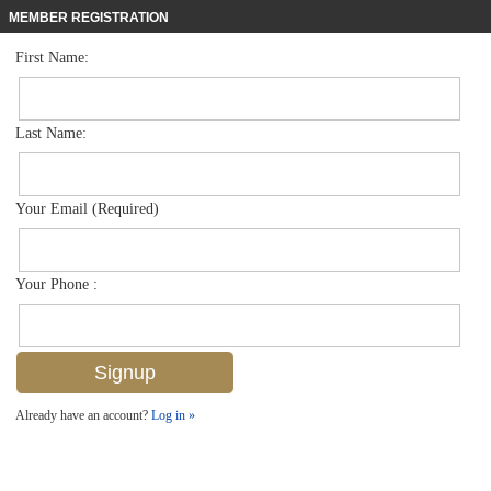
MEMBER REGISTRATION
First Name:
Mid Rise for sale in Naples Cove
$390,000
Listed For
290 Naples Cove Dr 2301, Naples, FL 34110
Last Name:
FOR SALE
Your Email (Required)
Your Phone :
Already have an account?
Log in »