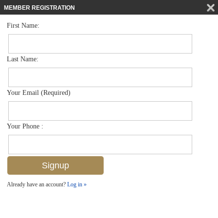
MEMBER REGISTRATION
First Name:
Low Rise for sale in Artesia
$549,000
Listed For
1602 Oceania Dr S 201, Naples, FL 34113
Last Name:
FOR SALE
Your Email (Required)
Your Phone :
Already have an account?
Log in »