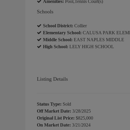
Amenities:
Pool,Tennis Court(s)
Schools
School District:
Collier
Elementary School:
CALUSA PARK ELEM
Middle School:
EAST NAPLES MIDDLE
High School:
LELY HIGH SCHOOL
Listing Details
Status Type:
Sold
Off Market Date:
3/28/2025
Original List Price:
$825,000
On Market Date:
3/21/2024