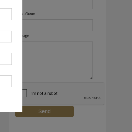
Your Phone
Message