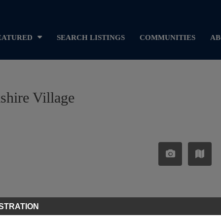
EATURED
SEARCH LISTINGS
COMMUNITIES
AB
shire Village
STRATION