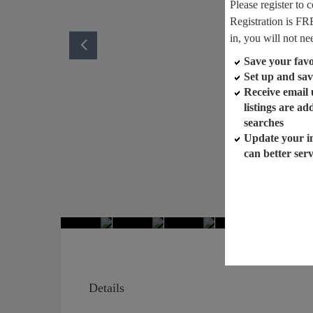
Please register to 
Registration is FR
in, you will not ne
Save your favor
Set up and sav
Receive email
listings are a
searches
Update your i
can better ser
Details