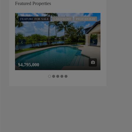
Featured Properties
FEATURED
FOR SALE
LAKEFRONT
PELICAN BAY
FEATURED
FOR SALE
$4,795,000
$1,325,000