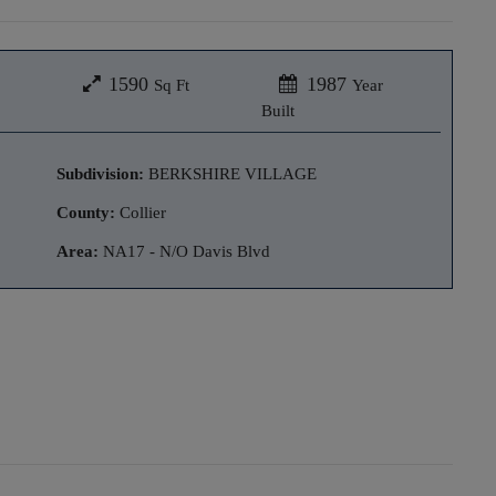
1590
1987
Sq Ft
Year
Built
Subdivision:
BERKSHIRE VILLAGE
County:
Collier
Area:
NA17 - N/O Davis Blvd