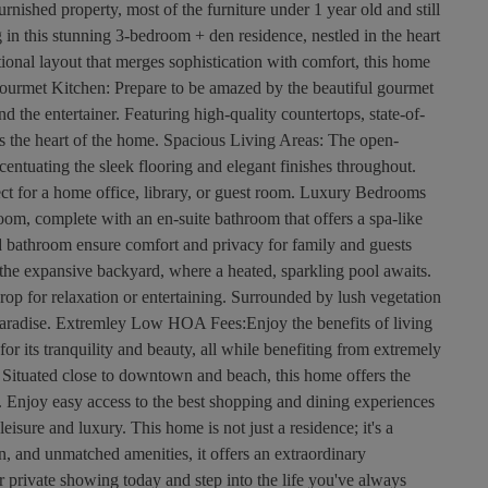
nished property, most of the furniture under 1 year old and still
 in this stunning 3-bedroom + den residence, nestled in the heart
ional layout that merges sophistication with comfort, this home
Gourmet Kitchen: Prepare to be amazed by the beautiful gourmet
nd the entertainer. Featuring high-quality countertops, state-of-
 is the heart of the home. Spacious Living Areas: The open-
ccentuating the sleek flooring and elegant finishes throughout.
fect for a home office, library, or guest room. Luxury Bedrooms
oom, complete with an en-suite bathroom that offers a spa-like
 bathroom ensure comfort and privacy for family and guests
 the expansive backyard, where a heated, sparkling pool awaits.
rop for relaxation or entertaining. Surrounded by lush vegetation
e paradise. Extremley Low HOA Fees:Enjoy the benefits of living
r its tranquility and beauty, all while benefiting from extremely
ituated close to downtown and beach, this home offers the
. Enjoy easy access to the best shopping and dining experiences
 leisure and luxury. This home is not just a residence; it's a
ion, and unmatched amenities, it offers an extraordinary
r private showing today and step into the life you've always