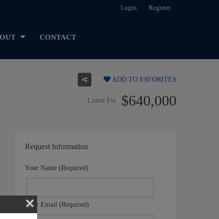
Login
Register
OUT
CONTACT
ADD TO FAVORITES
$640,000
Listed For
Request Information
Your Name (Required)
Your Email (Required)