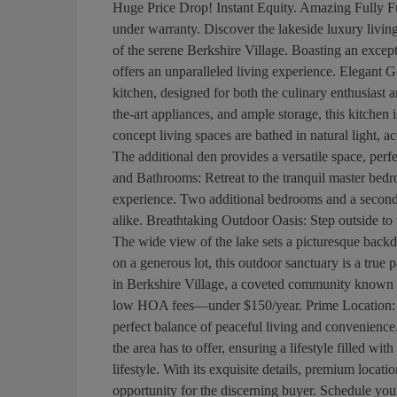
Huge Price Drop! Instant Equity. Amazing Fully Fur
under warranty. Discover the lakeside luxury living
of the serene Berkshire Village. Boasting an except
offers an unparalleled living experience. Elegant 
kitchen, designed for both the culinary enthusiast a
the-art appliances, and ample storage, this kitchen
concept living spaces are bathed in natural light, a
The additional den provides a versatile space, per
and Bathrooms: Retreat to the tranquil master bedr
experience. Two additional bedrooms and a second
alike. Breathtaking Outdoor Oasis: Step outside to
The wide view of the lake sets a picturesque backd
on a generous lot, this outdoor sanctuary is a tru
in Berkshire Village, a coveted community known fo
low HOA fees—under $150/year. Prime Location: S
perfect balance of peaceful living and convenience
the area has to offer, ensuring a lifestyle filled with
lifestyle. With its exquisite details, premium locat
opportunity for the discerning buyer. Schedule you