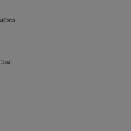
ai/Porch
 Heat