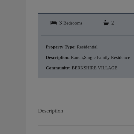
3
2
Bedrooms
Property Type:
Residential
Description:
Ranch,Single Family Residence
Community:
BERKSHIRE VILLAGE
Description