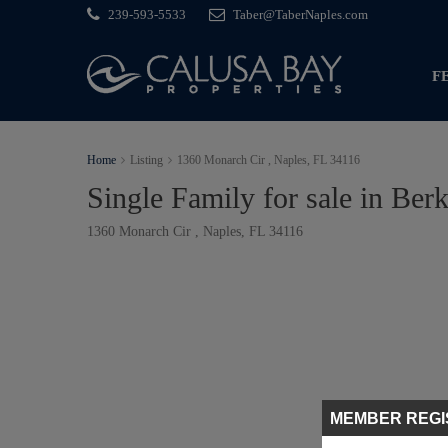
239-593-5533
Taber@TaberNaples.com
F
Home
Listing
1360 Monarch Cir , Naples, FL 34116
Single Family for sale in Berk
1360 Monarch Cir , Naples, FL 34116
MEMBER REGI