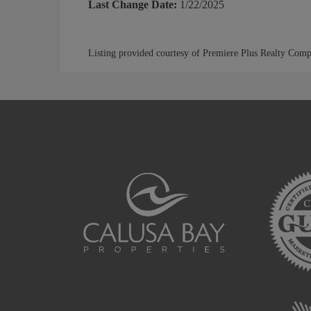
Last Change Date:
1/22/2025
Listing provided courtesy of Premiere Plus Realty Com