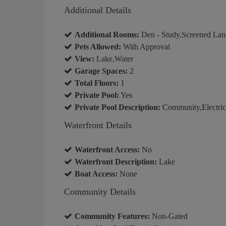
Additional Details
Additional Rooms:
Den - Study,Screened Lan
Pets Allowed:
With Approval
View:
Lake,Water
Garage Spaces:
2
Total Floors:
1
Private Pool:
Yes
Private Pool Description:
Community,Electric
Waterfront Details
Waterfront Access:
No
Waterfront Description:
Lake
Boat Access:
None
Community Details
Community Features:
Non-Gated