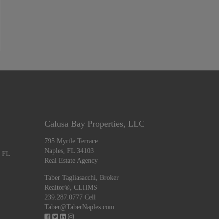
Calusa Bay Properties, LLC
795 Myrtle Terrace
Naples, FL 34103
, FL
Real Estate Agency
Taber Tagliasacchi,
Broker
Realtor®, CLHMS
239.287.0777 Cell
Taber@TaberNaples.com