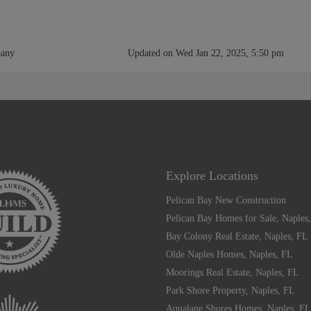
pany
Updated on Wed Jan 22, 2025, 5:50 pm
Explore Locations
Pelican Bay New Construction
Pelican Bay Homes for Sale, Naples
Bay Colony Real Estate, Naples, FL
Olde Naples Homes, Naples, FL
Moorings Real Estate, Naples, FL
Park Shore Property, Naples, FL
Aqualane Shores Homes, Naples, FL