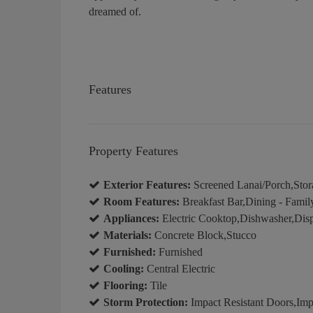
dreamed of.
Features
Property Features
Exterior Features:
Screened Lanai/Porch,Stor
Room Features:
Breakfast Bar,Dining - Famil
Appliances:
Electric Cooktop,Dishwasher,Disp
Materials:
Concrete Block,Stucco
Furnished:
Furnished
Cooling:
Central Electric
Flooring:
Tile
Storm Protection:
Impact Resistant Doors,Impa