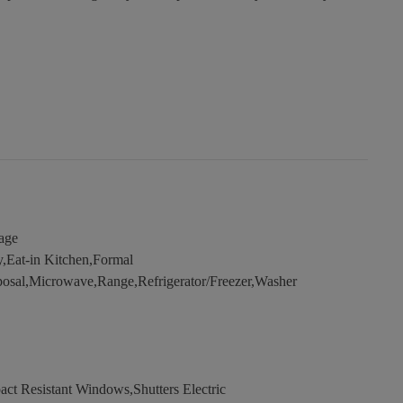
age
y,Eat-in Kitchen,Formal
osal,Microwave,Range,Refrigerator/Freezer,Washer
ct Resistant Windows,Shutters Electric