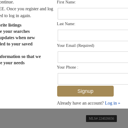
continue.
First Name:
EE. Once you register and log
ed to log in again.
Last Name:
ite listings
e your searches
 updates when new
dded to your saved
Your Email (Required)
nformation so that we
ve your needs
Your Phone :
Already have an account?
Log in »
MLS# 224026656