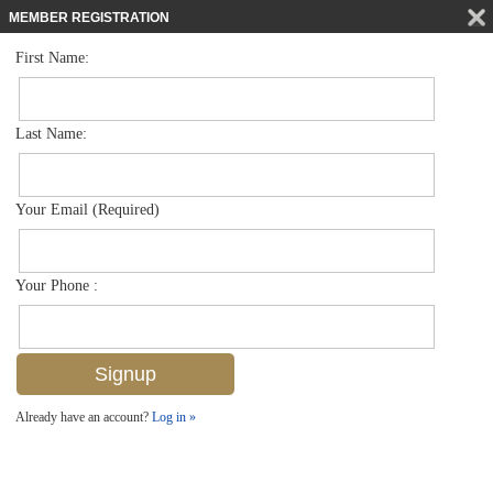
MEMBER REGISTRATION
First Name:
Low Rise for sale in Bermuda Palms
$369,500
Listed For
4975 Sandra Bay Dr 7-203, Naples, FL 34109
Last Name:
FOR SALE
Your Email (Required)
Your Phone :
Already have an account?
Log in »