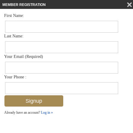
MEMBER REGISTRATION
First Name:
Low Rise for sale in Bella Vita
$420,000
Listed For
1276 Strada Milan Ln 4004, Naples, FL 34105
Last Name:
FOR SALE
Your Email (Required)
Your Phone :
Already have an account?
Log in »