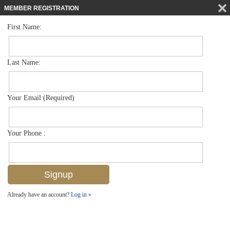
MEMBER REGISTRATION
First Name:
Mid Rise for sale in Rosewood Residences Naples
$18,500,000
Listed For
1611 Gulf Shore Blvd N 608, Naples, FL 34102
Last Name:
FOR SALE
Your Email (Required)
Your Phone :
Already have an account?
Log in »