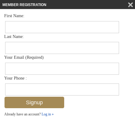
MEMBER REGISTRATION
First Name:
Low Rise for sale in Dover Place
$329,000
Listed For
331 Dover Pl G-101, Naples, FL 34104
Last Name:
FOR SALE
Your Email (Required)
Your Phone :
Already have an account?
Log in »