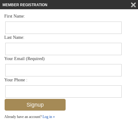
MEMBER REGISTRATION
First Name:
Mid Rise for sale in Bayfront
$705,000
Listed For
450 Bayfront Pl 4502, Naples, FL 34102
Last Name:
FOR SALE
Your Email (Required)
Your Phone :
Already have an account?
Log in »