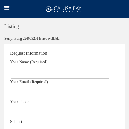
Listing
Sorry, listing 224003251 is not available.
Request Information
Your Name (Required)
Your Email (Required)
Your Phone
Subject