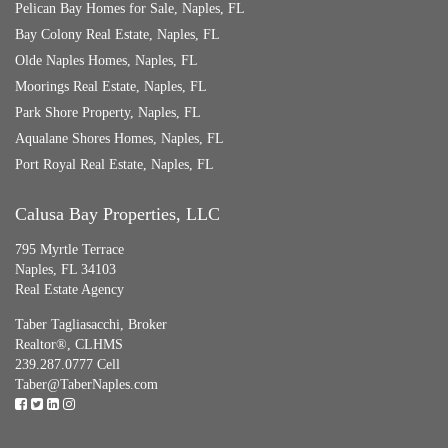
Pelican Bay Homes for Sale, Naples, FL
Bay Colony Real Estate, Naples, FL
Olde Naples Homes, Naples, FL
Moorings Real Estate, Naples, FL
Park Shore Property, Naples, FL
Aqualane Shores Homes, Naples, FL
Port Royal Real Estate, Naples, FL
Calusa Bay Properties, LLC
795 Myrtle Terrace
Naples, FL 34103
Real Estate Agency
Taber Tagliasacchi,
Broker
Realtor®, CLHMS
239.287.0777 Cell
Taber@TaberNaples.com