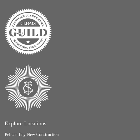
Explore Locations
Pelican Bay New Construction