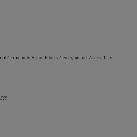
ool,Community Room,Fitness Center,Internet Access,Play
ARY