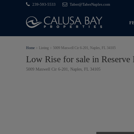
239-593-5533
Taber@TaberNaples.com
F
Home
Listing
5009 Maxwell Cir 6-201, Naples, FL 34105
Low Rise for sale in Reserve 
5009 Maxwell Cir 6-201, Naples, FL 34105