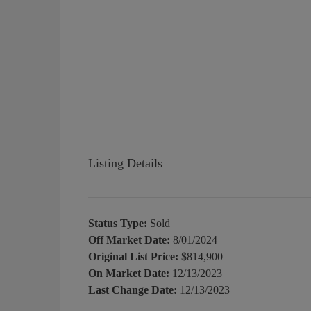
Listing Details
Status Type:
Sold
Off Market Date:
8/01/2024
Original List Price:
$814,900
On Market Date:
12/13/2023
Last Change Date:
12/13/2023