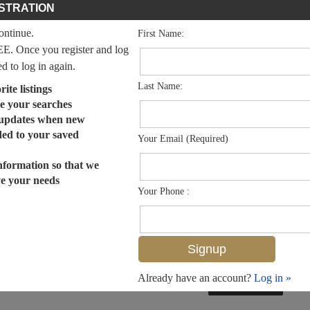
STRATION
continue.
First Name:
EE. Once you register and log
ed to log in again.
Last Name:
ite listings
e your searches
 updates when new
dded to your saved
Your Email (Required)
nformation so that we
ve your needs
Your Phone :
Already have an account?
Log in »
MLS# 223091113