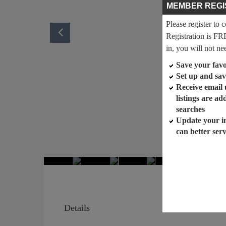
MEMBER REGI
Please register to 
Registration is FR
in, you will not ne
Save your favor
Set up and sav
Receive email
listings are a
searches
Update your i
can better ser
Details