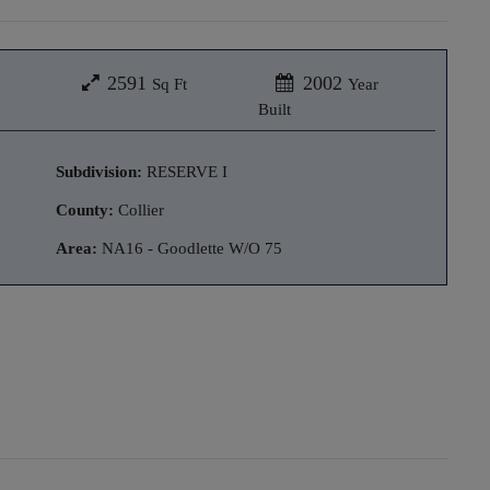
2591
2002
Sq Ft
Year
Built
Subdivision:
RESERVE I
County:
Collier
Area:
NA16 - Goodlette W/O 75