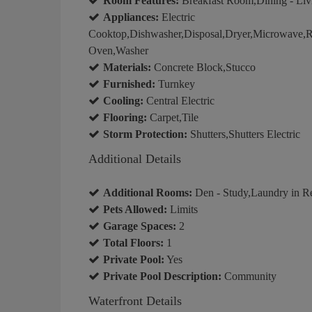
Room Features:
Breakfast Room,Dining - Livi
Appliances:
Electric
Cooktop,Dishwasher,Disposal,Dryer,Microwave,Ref
Oven,Washer
Materials:
Concrete Block,Stucco
Furnished:
Turnkey
Cooling:
Central Electric
Flooring:
Carpet,Tile
Storm Protection:
Shutters,Shutters Electric
Additional Details
Additional Rooms:
Den - Study,Laundry in R
Pets Allowed:
Limits
Garage Spaces:
2
Total Floors:
1
Private Pool:
Yes
Private Pool Description:
Community
Waterfront Details