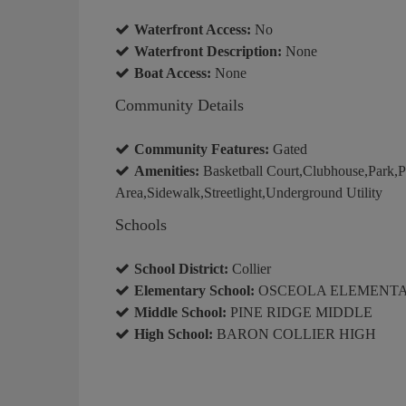
Waterfront Access:
No
Waterfront Description:
None
Boat Access:
None
Community Details
Community Features:
Gated
Amenities:
Basketball Court,Clubhouse,Park,P
Area,Sidewalk,Streetlight,Underground Utility
Schools
School District:
Collier
Elementary School:
OSCEOLA ELEMENT
Middle School:
PINE RIDGE MIDDLE
High School:
BARON COLLIER HIGH