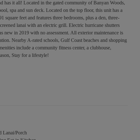
nd has it all! Located in the gated community of Banyan Woods,
ol, spa and sun deck. Located on the top floor, this unit has a
91 square feet and features three bedrooms, plus a den, three-
reened lanai with an electric grill. Electric hurricane shutters
was new in 2019 with no assessment. All exterior maintenance is
ation. Nearby A-rated schools, Gulf Coast beaches and shopping
enities include a community fitness center, a clubhouse,
son, Stay for a lifestyle!
d Lanai/Porch