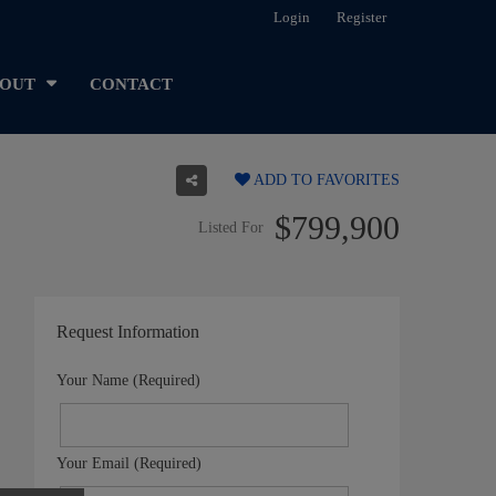
Login
Register
OUT
CONTACT
ADD TO FAVORITES
$799,900
Listed For
Request Information
Your Name (Required)
Your Email (Required)