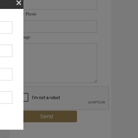
Your Phone
Message