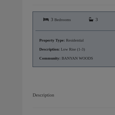
3
3
Bedrooms
Property Type:
Residential
Description:
Low Rise (1-3)
Community:
BANYAN WOODS
Description