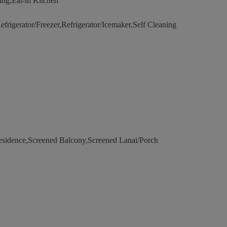
ng,Eat-in Kitchen
rigerator/Freezer,Refrigerator/Icemaker,Self Cleaning
esidence,Screened Balcony,Screened Lanai/Porch