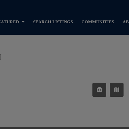
EATURED
SEARCH LISTINGS
COMMUNITIES
AB
I