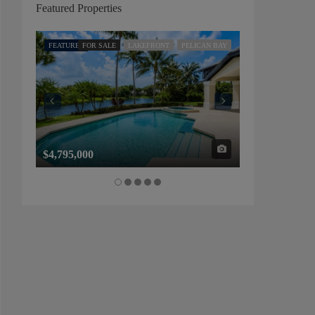
Featured Properties
FEATURED
FOR SALE
LAKEFRONT
PELICAN BAY
FEATURED
FOR SALE
$4,795,000
$1,325,000