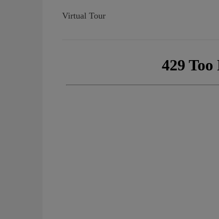
Virtual Tour