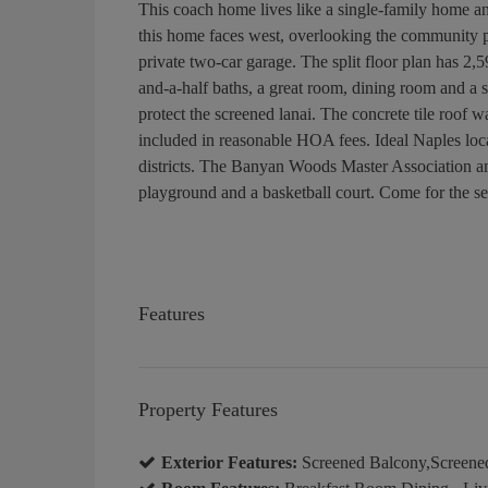
This coach home lives like a single-family home a
this home faces west, overlooking the community po
private two-car garage. The split floor plan has 2,5
and-a-half baths, a great room, dining room and a sc
protect the screened lanai. The concrete tile roof 
included in reasonable HOA fees. Ideal Naples loc
districts. The Banyan Woods Master Association am
playground and a basketball court. Come for the sea
Features
Property Features
Exterior Features:
Screened Balcony,Screene