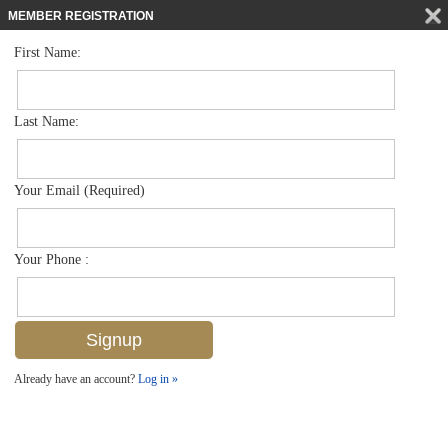
MEMBER REGISTRATION
First Name:
Low Rise for sale in Dover Place
$305,000
Listed For
331 Dover Pl G-103, Naples, FL 34104
Last Name:
FOR SALE
Your Email (Required)
Your Phone :
Already have an account?
Log in »