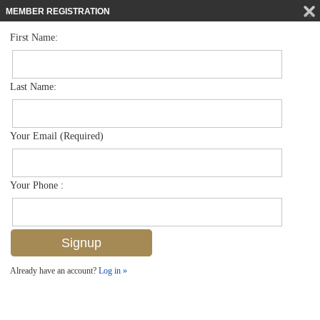
MEMBER REGISTRATION
First Name:
Single Family for sale in Brookside
$1,250,000
Listed For
3000 Estey Ave , Naples, FL 34104
Last Name:
FOR SALE
Your Email (Required)
Your Phone :
Already have an account?
Log in »