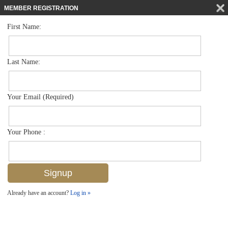
MEMBER REGISTRATION
First Name:
Single Family for sale in Artesia
$569,000
Listed For
1296 Kendari Ter , Naples, FL 34113
Last Name:
FOR SALE
Your Email (Required)
Your Phone :
Already have an account?
Log in »