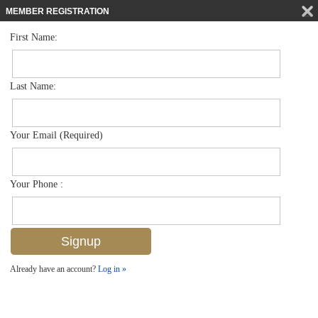
MEMBER REGISTRATION
First Name:
High Rise for sale in Via Delfino
$6,450,000
Listed For
1221 Gulf Shore Blvd N 903, Naples, FL 34102
Last Name:
FOR SALE
Your Email (Required)
Your Phone :
Already have an account?
Log in »