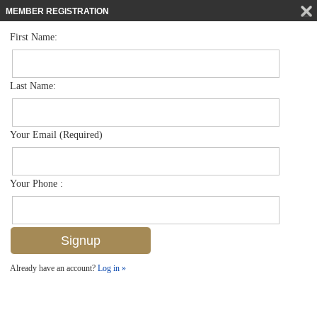
MEMBER REGISTRATION
First Name:
Low Rise for sale in Blue Heron
$319,000
Listed For
7831 Regal Heron Cir 304, Naples, FL 34104
Last Name:
FOR SALE
Your Email (Required)
Your Phone :
Already have an account?
Log in »