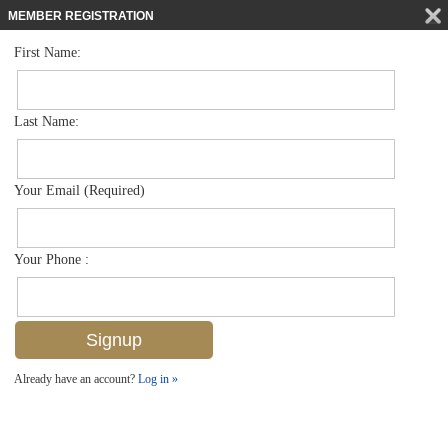
MEMBER REGISTRATION
First Name:
Low Rise for sale in Bellasera Resort
$899,900
Listed For
221 9th St S 130, Naples, FL 34102
Last Name:
FOR SALE
Your Email (Required)
Your Phone :
Already have an account?
Log in »