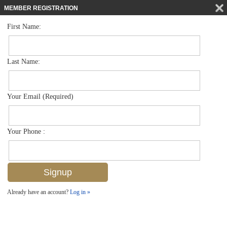
MEMBER REGISTRATION
First Name:
Mid Rise for sale in Bayfront
$1,983,400
Listed For
1301 3rd Ave S 7401, Naples, FL 34102
Last Name:
FOR SALE
Your Email (Required)
Your Phone :
Already have an account?
Log in »