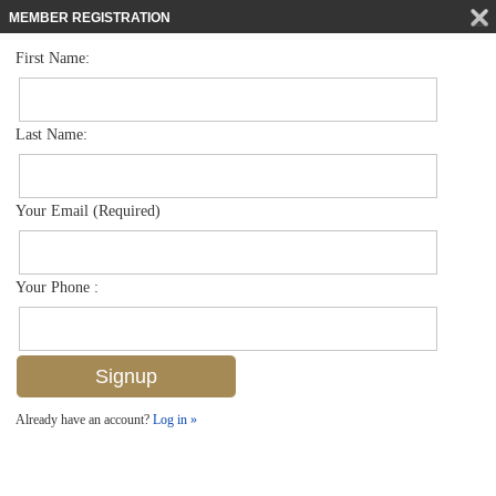
MEMBER REGISTRATION
First Name:
Villa Attached for sale in The Sanctuary
$325,000
Listed For
8084 Sanctuary Dr 37-1, Naples, FL 34104
Last Name:
FOR SALE
Your Email (Required)
Your Phone :
Already have an account?
Log in »