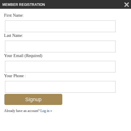
MEMBER REGISTRATION
First Name:
Low Rise for sale in Bellasera Resort
$659,000
Listed For
221 9th St S 206, Naples, FL 34102
Last Name:
FOR SALE
Your Email (Required)
Your Phone :
Already have an account?
Log in »