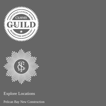
Explore Locations
Pelican Bay New Construction