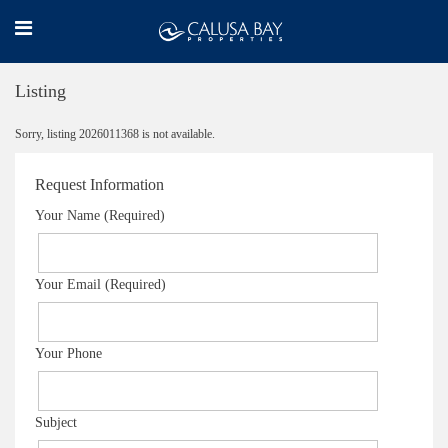
Listing
Sorry, listing 2026011368 is not available.
Request Information
Your Name (Required)
Your Email (Required)
Your Phone
Subject