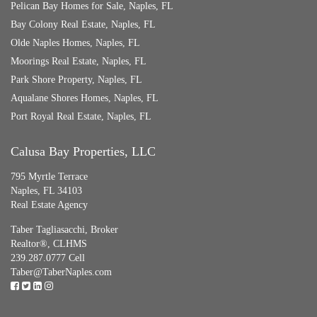
Pelican Bay Homes for Sale, Naples, FL
Bay Colony Real Estate, Naples, FL
Olde Naples Homes, Naples, FL
Moorings Real Estate, Naples, FL
Park Shore Property, Naples, FL
Aqualane Shores Homes, Naples, FL
Port Royal Real Estate, Naples, FL
Calusa Bay Properties, LLC
795 Myrtle Terrace
Naples, FL 34103
Real Estate Agency
Taber Tagliasacchi,
Broker
Realtor®, CLHMS
239.287.0777 Cell
Taber@TaberNaples.com