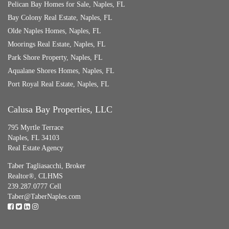
Pelican Bay Homes for Sale, Naples, FL
Bay Colony Real Estate, Naples, FL
Olde Naples Homes, Naples, FL
Moorings Real Estate, Naples, FL
Park Shore Property, Naples, FL
Aqualane Shores Homes, Naples, FL
Port Royal Real Estate, Naples, FL
Calusa Bay Properties, LLC
795 Myrtle Terrace
Naples, FL 34103
Real Estate Agency
Taber Tagliasacchi,
Broker
Realtor®, CLHMS
239.287.0777 Cell
Taber@TaberNaples.com