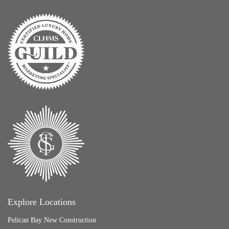
Explore Locations
Pelican Bay New Construction