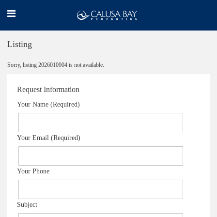
Listing
Sorry, listing 2026010904 is not available.
Request Information
Your Name (Required)
Your Email (Required)
Your Phone
Subject