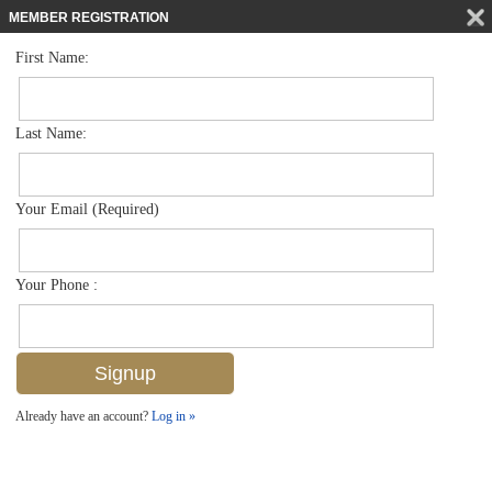
MEMBER REGISTRATION
First Name:
Villa Attached for sale in Turtle Bay
$529,000
Listed For
3063 Horizon Ln 1501, Naples, FL 34109
Last Name:
FOR SALE
Your Email (Required)
Your Phone :
Already have an account?
Log in »