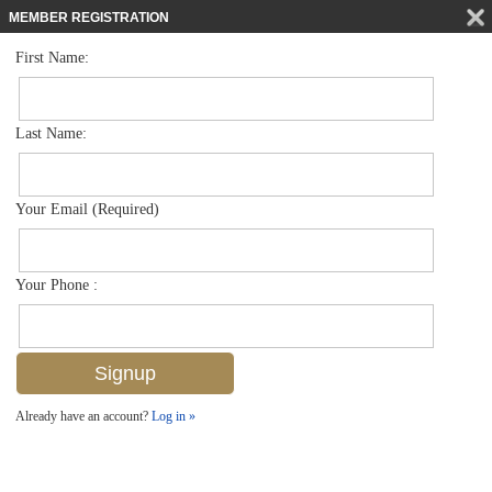
MEMBER REGISTRATION
First Name:
Low Rise for sale in Bellasera Resort
$950,000
Listed For
221 9th St S 316, Naples, FL 34102
Last Name:
FOR SALE
Your Email (Required)
Your Phone :
Already have an account?
Log in »
Add to favorites