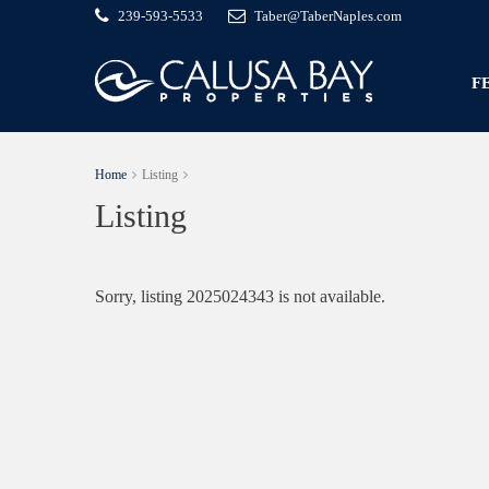
239-593-5533
Taber@TaberNaples.com
F
Home
Listing
Listing
Sorry, listing 2025024343 is not available.