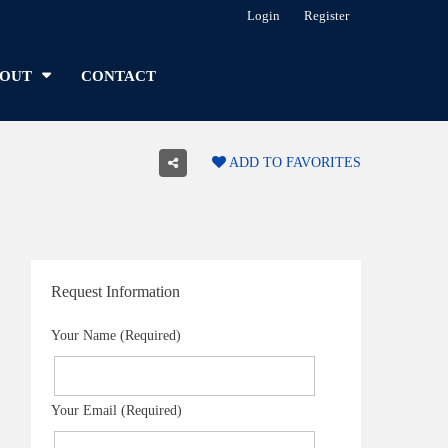
Login
Register
OUT
CONTACT
ADD TO FAVORITES
Request Information
Your Name (Required)
Your Email (Required)