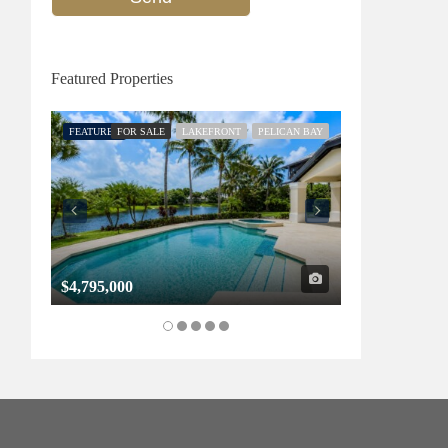
Featured Properties
FEATURED
FOR SALE
LAKEFRONT
PELICAN BAY
FEATURED
FOR SALE
$4,795,000
$1,325,000