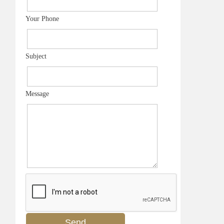
Your Phone
Subject
Message