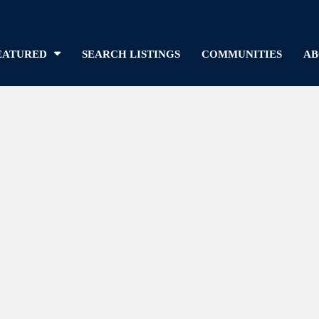
EATURED
SEARCH LISTINGS
COMMUNITIES
AB