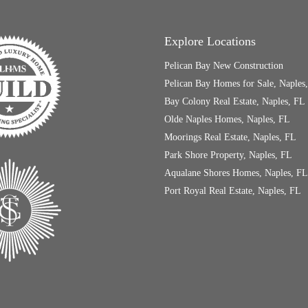
Explore Locations
Pelican Bay New Construction
Pelican Bay Homes for Sale, Naples
Bay Colony Real Estate, Naples, FL
Olde Naples Homes, Naples, FL
Moorings Real Estate, Naples, FL
Park Shore Property, Naples, FL
Aqualane Shores Homes, Naples, FL
Port Royal Real Estate, Naples, FL