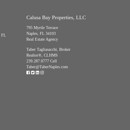
Calusa Bay Properties, LLC
795 Myrtle Terrace
Naples, FL 34103
, FL
Real Estate Agency
Taber Tagliasacchi,
Broker
Realtor®, CLHMS
239.287.0777 Cell
Taber@TaberNaples.com