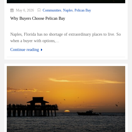
May 6, 2026
Communities
,
Naples
,
Pelican Bay
Why Buyers Choose Pelican Bay
Naples, Florida has no shortage of extraordinary places to live. So
when a buyer with options,...
Continue reading