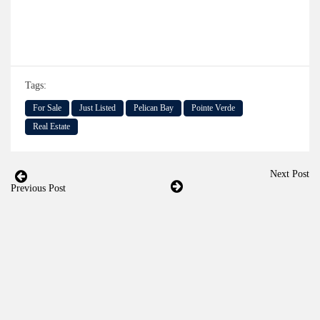
Tags:
For Sale
Just Listed
Pelican Bay
Pointe Verde
Real Estate
Next Post
Previous Post