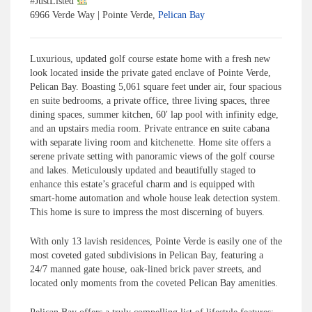
#
JustListed
6966 Verde Way | Pointe Verde,
Pelican Bay
Luxurious, updated golf course estate home with a fresh new
look located inside the private gated enclave of Pointe Verde,
Pelican Bay. Boasting 5,061 square feet under air, four spacious
en suite bedrooms, a private office, three living spaces, three
dining spaces, summer kitchen, 60′ lap pool with infinity edge,
and an upstairs media room. Private entrance en suite cabana
with separate living room and kitchenette. Home site offers a
serene private setting with panoramic views of the golf course
and lakes. Meticulously updated and beautifully staged to
enhance this estate’s graceful charm and is equipped with
smart-home automation and whole house leak detection system.
This home is sure to impress the most discerning of buyers.
With only 13 lavish residences, Pointe Verde is easily one of the
most coveted gated subdivisions in Pelican Bay, featuring a
24/7 manned gate house, oak-lined brick paver streets, and
located only moments from the coveted Pelican Bay amenities.