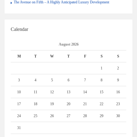
The Avenue on Fifth – A Highly Anticipated Luxury Development
Calendar
August 2026
M
T
W
T
F
S
S
1
2
3
4
5
6
7
8
9
10
11
12
13
14
15
16
17
18
19
20
21
22
23
24
25
26
27
28
29
30
31