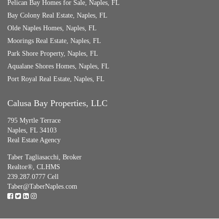
Pelican Bay Homes for Sale, Naples, FL
Bay Colony Real Estate, Naples, FL
Olde Naples Homes, Naples, FL
Moorings Real Estate, Naples, FL
Park Shore Property, Naples, FL
Aqualane Shores Homes, Naples, FL
Port Royal Real Estate, Naples, FL
Calusa Bay Properties, LLC
795 Myrtle Terrace
Naples, FL 34103
Real Estate Agency
Taber Tagliasacchi,
Broker
Realtor®, CLHMS
239.287.0777 Cell
Taber@TaberNaples.com