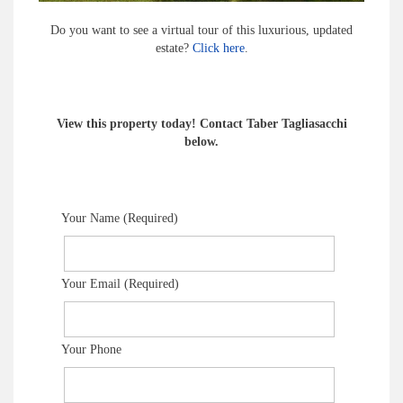
Do you want to see a virtual tour of this luxurious, updated
estate?
Click here
.
View this property today! Contact Taber Tagliasacchi
below.
Your Name (Required)
Your Email (Required)
Your Phone