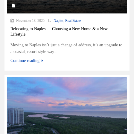
November 18, 2025
Naples
,
Real Estate
Relocating to Naples — Choosing a New Home & a New
Lifestyle
Moving to Naples isn’t just a change of address, it’s an upgrade to
a coastal, resort-style way...
Continue reading