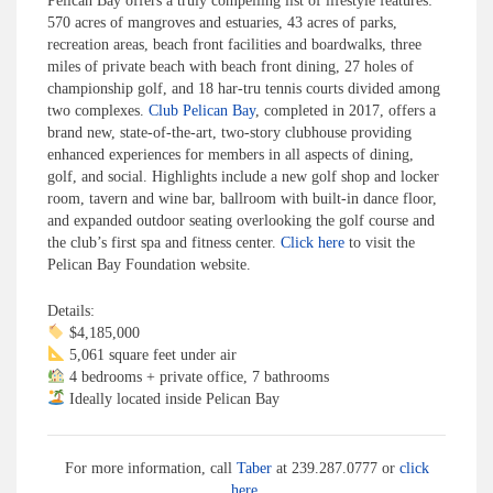
Pelican Bay offers a truly compelling list of lifestyle features:
570 acres of mangroves and estuaries, 43 acres of parks,
recreation areas, beach front facilities and boardwalks, three
miles of private beach with beach front dining, 27 holes of
championship golf, and 18 har-tru tennis courts divided among
two complexes.
Club Pelican Bay
, completed in 2017, offers a
brand new, state-of-the-art, two-story clubhouse providing
enhanced experiences for members in all aspects of dining,
golf, and social. Highlights include a new golf shop and locker
room, tavern and wine bar, ballroom with built-in dance floor,
and expanded outdoor seating overlooking the golf course and
the club’s first spa and fitness center.
Click here
to visit the
Pelican Bay Foundation website.
Details:
$4,185,000
5,061 square feet under air
4 bedrooms + private office, 7 bathrooms
Ideally located inside Pelican Bay
For more information, call
Taber
at 239.287.0777 or
click
here
.