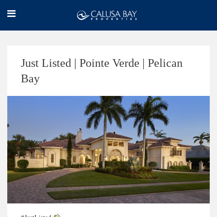
Just Listed | Pointe Verde | Pelican
Bay