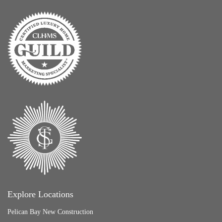
Explore Locations
Pelican Bay New Construction