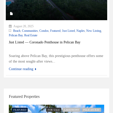
August 20, 2025
Beach
,
Communities
,
Condos
,
Featured
,
Just Listed
,
Naples
,
New Listing
,
Pelican Bay
,
Real Estate
Just Listed — Coronado Penthouse in Pelican Bay
Soaring above Pelican Bay, this prestigious penthouse offers some
of the most sought-after views...
Continue reading
Featured Properties
FEATURED
FOR SALE
LAKEFRONT
PELICAN BAY
FE