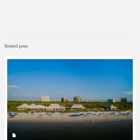
Related posts