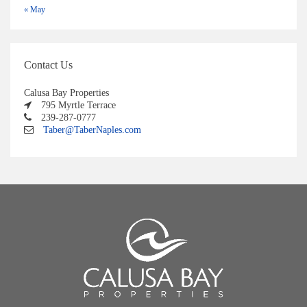
« May
Contact Us
Calusa Bay Properties
795 Myrtle Terrace
239-287-0777
Taber@TaberNaples.com