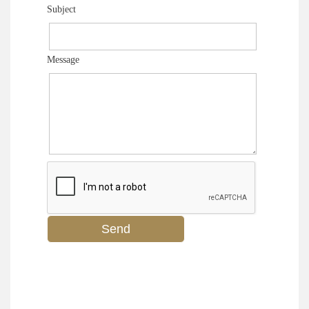
Subject
Message