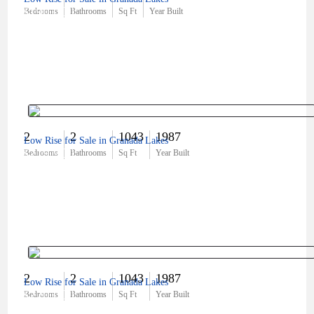
$190,000
Bedrooms
Bathrooms
Sq Ft
Year Built
2
2
1043
1987
Low Rise for Sale in Granada Lakes
$219,900
Bedrooms
Bathrooms
Sq Ft
Year Built
2
2
1043
1987
Low Rise for Sale in Granada Lakes
$220,000
Bedrooms
Bathrooms
Sq Ft
Year Built