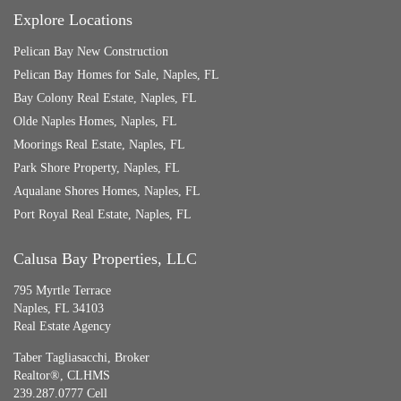
Explore Locations
Pelican Bay New Construction
Pelican Bay Homes for Sale, Naples, FL
Bay Colony Real Estate, Naples, FL
Olde Naples Homes, Naples, FL
Moorings Real Estate, Naples, FL
Park Shore Property, Naples, FL
Aqualane Shores Homes, Naples, FL
Port Royal Real Estate, Naples, FL
Calusa Bay Properties, LLC
795 Myrtle Terrace
Naples, FL 34103
Real Estate Agency
Taber Tagliasacchi,
Broker
Realtor®, CLHMS
239.287.0777 Cell