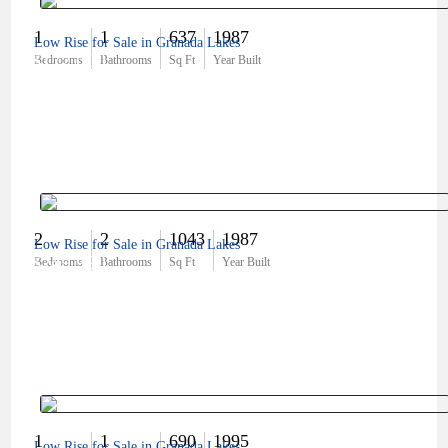
1
1
637
1987
Low Rise for Sale in Granada Lakes
$172,000
Bedrooms
Bathrooms
Sq Ft
Year Built
2
2
1043
1987
Low Rise for Sale in Granada Lakes
$249,990
Bedrooms
Bathrooms
Sq Ft
Year Built
1
1
690
1995
Low Rise for Sale in Granada Lakes