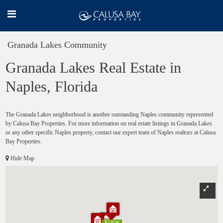
Granada Lakes Community
Granada Lakes Real Estate in
Naples, Florida
The Granada Lakes neighborhood is another outstanding Naples community represented
by Calusa Bay Properties. For more information on real estate listings in Granada Lakes
or any other specific Naples property, contact our expert team of Naples realtors at Calusa
Bay Properties.
Hide Map
$180K
$180K