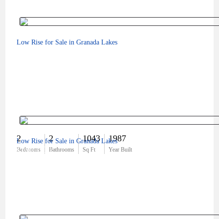
Low Rise for Sale in Granada Lakes
2
2
1043
1987
Low Rise for Sale in Granada Lakes
$180,000
Bedrooms
Bathrooms
Sq Ft
Year Built