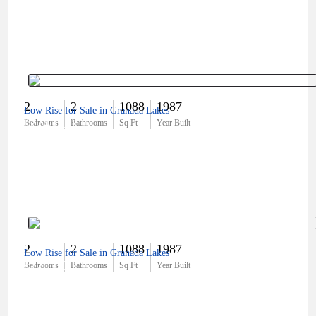
2
2
1088
1987
Low Rise for Sale in Granada Lakes
$224,000
Bedrooms
Bathrooms
Sq Ft
Year Built
2
2
1088
1987
Low Rise for Sale in Granada Lakes
$220,000
Bedrooms
Bathrooms
Sq Ft
Year Built