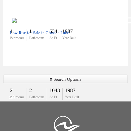
1
1
634
1987
Low Rise for Sale in Granada Lakes
$179,000
Bedrooms
Bathrooms
Sq Ft
Year Built
Search Options
2
2
1043
1987
$0
Bedrooms
Bathrooms
Sq Ft
Year Built