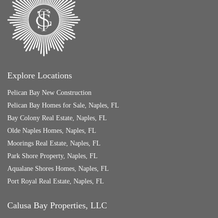
Explore Locations
Pelican Bay New Construction
Pelican Bay Homes for Sale, Naples, FL
Bay Colony Real Estate, Naples, FL
Olde Naples Homes, Naples, FL
Moorings Real Estate, Naples, FL
Park Shore Property, Naples, FL
Aqualane Shores Homes, Naples, FL
Port Royal Real Estate, Naples, FL
Calusa Bay Properties, LLC