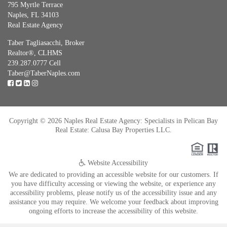
795 Myrtle Terrace
Naples, FL 34103
Real Estate Agency
Taber Tagliasacchi,
Broker
Realtor®, CLHMS
239.287.0777 Cell
Taber@TaberNaples.com
Copyright © 2026 Naples Real Estate Agency: Specialists in Pelican Bay
Real Estate: Calusa Bay Properties LLC.
Website Accessibility
We are dedicated to providing an accessible website for our customers. If
you have difficulty accessing or viewing the website, or experience any
accessibility problems, please notify us of the accessibility issue and any
assistance you may require. We welcome your feedback about improving
ongoing efforts to increase the accessibility of this website.