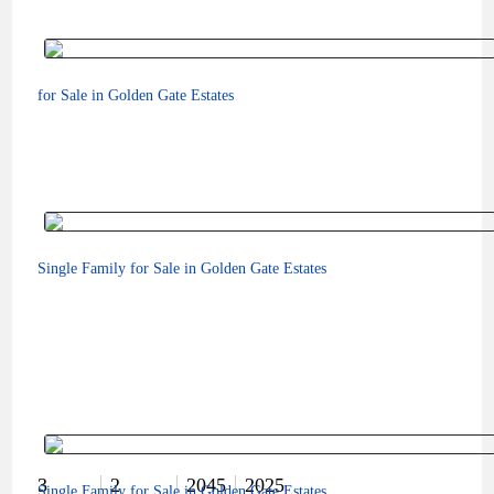
for Sale in Golden Gate Estates
Single Family for Sale in Golden Gate Estates
$160,000
3
2
2045
2025
Single Family for Sale in Golden Gate Estates