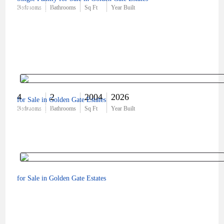
$689,900
Bedrooms
Bathrooms
Sq Ft
Year Built
4
2
2004
2026
for Sale in Golden Gate Estates
$629,900
Bedrooms
Bathrooms
Sq Ft
Year Built
for Sale in Golden Gate Estates
$31,000