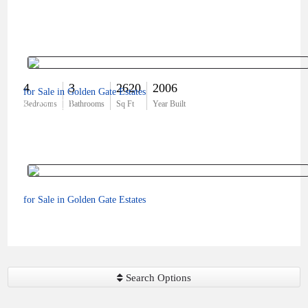
4
3
2620
2006
for Sale in Golden Gate Estates
$725,000
Bedrooms
Bathrooms
Sq Ft
Year Built
for Sale in Golden Gate Estates
$425,000
Search Options