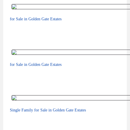
for Sale in Golden Gate Estates
$75,000
for Sale in Golden Gate Estates
$110,000
Single Family for Sale in Golden Gate Estates
$98,000