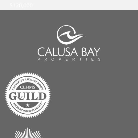
$120,000