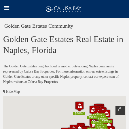
Golden Gate Estates Community
Golden Gate Estates Real Estate in
Naples, Florida
The Golden Gate Estates neighborhood is another outstanding Naples community
represented by Calusa Bay Properties. For more information on real estate listings in
Golden Gate Estates or any other specific Naples property, contact our expert team of
Naples realtors at Calusa Bay Properties.
Hide Map
$200K
$200K
$300K
$300K
$170K
$170K
$180K
$180K
$235K
$235K
$235K
$235K
$80K
$80K
$599K
$599K
$690K
$690K
$590K
$590K
$630K
$630K
$579K
$579K
$870K
$870K
$250K
$250K
$160K
$160K
$90K
$90K