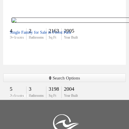
4
2
2163
2005
Single Family for Sale in Forest Park
$495,000
Bedrooms
Bathrooms
Sq Ft
Year Built
Search Options
5
3
3198
2004
$669,000
Bedrooms
Bathrooms
Sq Ft
Year Built