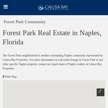
Forest Park Community
Forest Park Real Estate in Naples,
Florida
The Forest Park neighborhood is another outstanding Naples community represented by
Calusa Bay Properties. For more information on real estate listings in Forest Park or any
other specific Naples property, contact our expert team of Naples realtors at Calusa Bay
Properties.
Hide Map