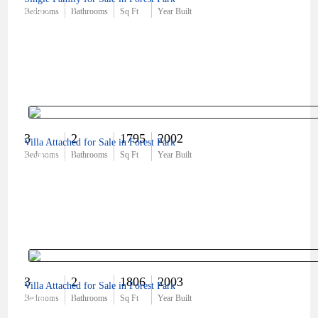
$592,500
Bedrooms
Bathrooms
Sq Ft
Year Built
3
2
1795
2002
Villa Attached for Sale in Forest Park
$749,000
Bedrooms
Bathrooms
Sq Ft
Year Built
3
2
1806
2003
Villa Attached for Sale in Forest Park
$460,000
Bedrooms
Bathrooms
Sq Ft
Year Built