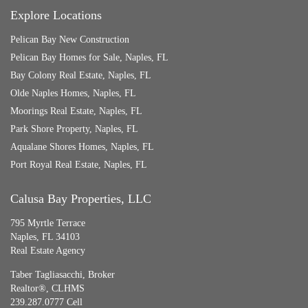
Explore Locations
Pelican Bay New Construction
Pelican Bay Homes for Sale, Naples, FL
Bay Colony Real Estate, Naples, FL
Olde Naples Homes, Naples, FL
Moorings Real Estate, Naples, FL
Park Shore Property, Naples, FL
Aqualane Shores Homes, Naples, FL
Port Royal Real Estate, Naples, FL
Calusa Bay Properties, LLC
795 Myrtle Terrace
Naples, FL 34103
Real Estate Agency
Taber Tagliasacchi,
Broker
Realtor®, CLHMS
239.287.0777 Cell