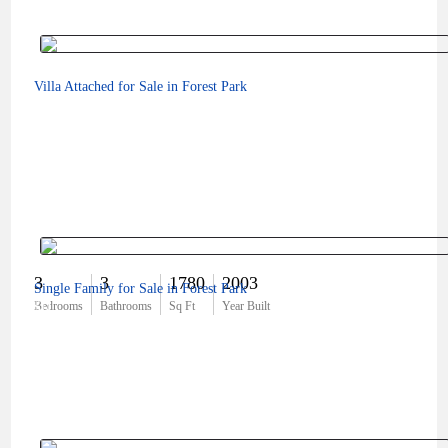
Villa Attached for Sale in Forest Park
3
3
1780
2003
Single Family for Sale in Forest Park
$0
Bedrooms
Bathrooms
Sq Ft
Year Built