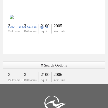
3
3
2100
2005
Low Rise for Sale in Laguna
$489,900
Bedrooms
Bathrooms
Sq Ft
Year Built
Search Options
3
3
2100
2006
$489,900
Bedrooms
Bathrooms
Sq Ft
Year Built