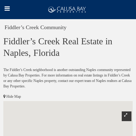
Fiddler’s Creek Community
Fiddler’s Creek Real Estate in
Naples, Florida
The Fiddler’s Creek neighborhood is another outstanding Naples community represented
by Calusa Bay Properties. For more information on real estate listings in Fiddler’s Creek
or any other specific Naples property, contact our expert team of Naples realtors at Calusa
Bay Properties.
Hide Map