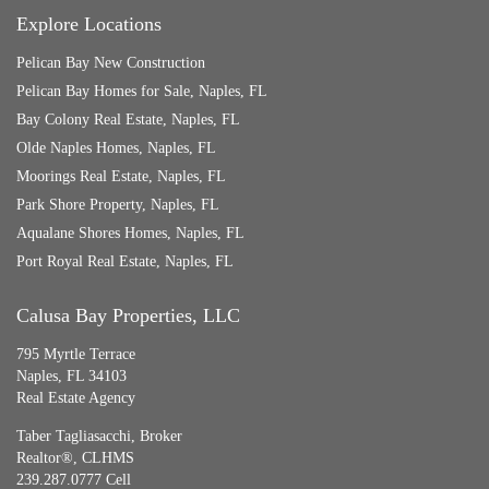
Explore Locations
Pelican Bay New Construction
Pelican Bay Homes for Sale, Naples, FL
Bay Colony Real Estate, Naples, FL
Olde Naples Homes, Naples, FL
Moorings Real Estate, Naples, FL
Park Shore Property, Naples, FL
Aqualane Shores Homes, Naples, FL
Port Royal Real Estate, Naples, FL
Calusa Bay Properties, LLC
795 Myrtle Terrace
Naples, FL 34103
Real Estate Agency
Taber Tagliasacchi,
Broker
Realtor®, CLHMS
239.287.0777 Cell