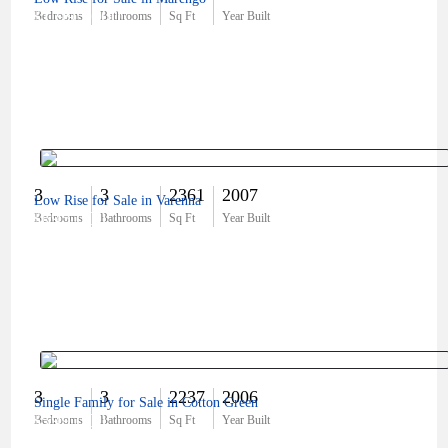
$1,995,000
Bedrooms
Bathrooms
Sq Ft
Year Built
3
3
2361
2007
Low Rise for Sale in Varenna
$695,000
Bedrooms
Bathrooms
Sq Ft
Year Built
3
3
2237
2006
Single Family for Sale in Cotton Green
$599,000
Bedrooms
Bathrooms
Sq Ft
Year Built