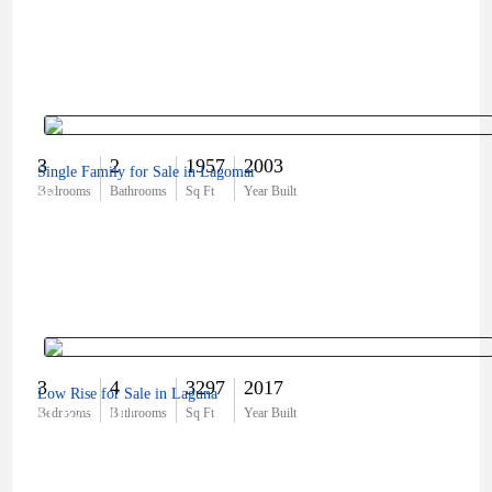
3
2
1957
2003
Single Family for Sale in Lagomar
$0
Bedrooms
Bathrooms
Sq Ft
Year Built
3
4
3297
2017
Low Rise for Sale in Laguna
$1,675,000
Bedrooms
Bathrooms
Sq Ft
Year Built