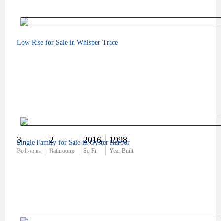
Low Rise for Sale in Whisper Trace
3
2
2016
1998
Single Family for Sale in Oyster Harbor
$369,000
Bedrooms
Bathrooms
Sq Ft
Year Built