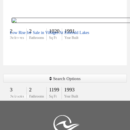
2
2
1020
1991
Low Rise for Sale in Villages At Emerald Lakes
$334,000
Bedrooms
Bathrooms
Sq Ft
Year Built
Search Options
3
2
1199
1993
$395,000
Bedrooms
Bathrooms
Sq Ft
Year Built