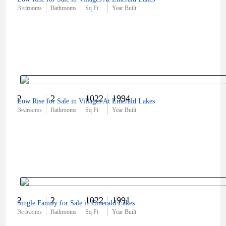
$0
Bedrooms
Bathrooms
Sq Ft
Year Built
2
2
1022
1994
Low Rise for Sale in Villages At Emerald Lakes
$275,000
Bedrooms
Bathrooms
Sq Ft
Year Built
2
2
1022
1991
Single Family for Sale in Emerald Lakes
$329,000
Bedrooms
Bathrooms
Sq Ft
Year Built