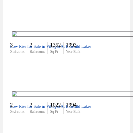
3
2
1352
1993
Low Rise for Sale in Villages At Emerald Lakes
$620,000
Bedrooms
Bathrooms
Sq Ft
Year Built
2
2
1022
1994
Low Rise for Sale in Villages At Emerald Lakes
$270,000
Bedrooms
Bathrooms
Sq Ft
Year Built