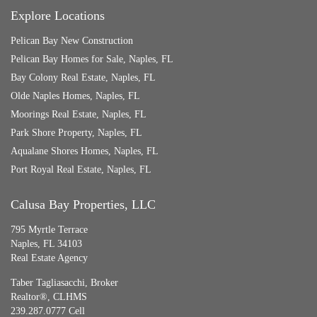
Explore Locations
Pelican Bay New Construction
Pelican Bay Homes for Sale, Naples, FL
Bay Colony Real Estate, Naples, FL
Olde Naples Homes, Naples, FL
Moorings Real Estate, Naples, FL
Park Shore Property, Naples, FL
Aqualane Shores Homes, Naples, FL
Port Royal Real Estate, Naples, FL
Calusa Bay Properties, LLC
795 Myrtle Terrace
Naples, FL 34103
Real Estate Agency
Taber Tagliasacchi,
Broker
Realtor®, CLHMS
239.287.0777 Cell