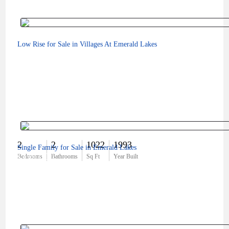
Low Rise for Sale in Villages At Emerald Lakes
2
2
1022
1993
Single Family for Sale in Emerald Lakes
$359,000
Bedrooms
Bathrooms
Sq Ft
Year Built