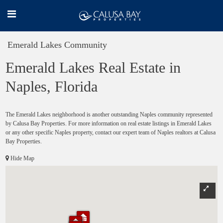
Emerald Lakes Community
Emerald Lakes Real Estate in
Naples, Florida
The Emerald Lakes neighborhood is another outstanding Naples community represented
by Calusa Bay Properties. For more information on real estate listings in Emerald Lakes
or any other specific Naples property, contact our expert team of Naples realtors at Calusa
Bay Properties.
Hide Map