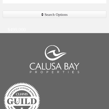
Search Options
$499,000