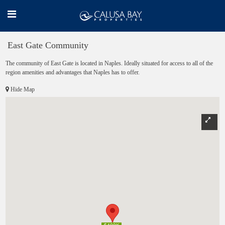
East Gate Community
The community of East Gate is located in Naples. Ideally situated for access to all of the
region amenities and advantages that Naples has to offer.
Hide Map