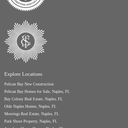
Explore Locations
Pelican Bay New Construction
Pelican Bay Homes for Sale, Naples, FL
Bay Colony Real Estate, Naples, FL
Olde Naples Homes, Naples, FL
Moorings Real Estate, Naples, FL
Park Shore Property, Naples, FL