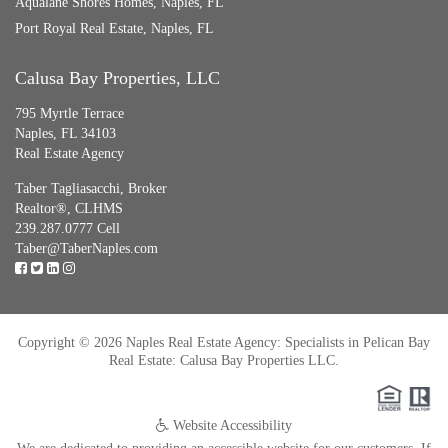
Aqualane Shores Homes, Naples, FL
Port Royal Real Estate, Naples, FL
Calusa Bay Properties, LLC
795 Myrtle Terrace
Naples, FL 34103
Real Estate Agency
Taber Tagliasacchi,
Broker
Realtor®, CLHMS
239.287.0777 Cell
Taber@TaberNaples.com
Copyright © 2026 Naples Real Estate Agency: Specialists in Pelican Bay
Real Estate: Calusa Bay Properties LLC.
Website Accessibility