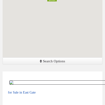
$499K
$499K
Search Options
for Sale in East Gate