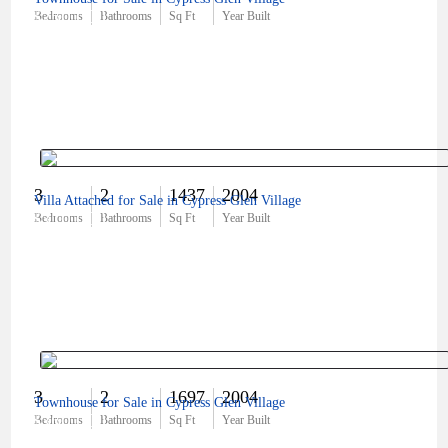
$250,000
Bedrooms
Bathrooms
Sq Ft
Year Built
3
2
1437
2004
Villa Attached for Sale in Cypress Glen Village
$310,000
Bedrooms
Bathrooms
Sq Ft
Year Built
3
2
1697
2004
Townhouse for Sale in Cypress Glen Village
$360,000
Bedrooms
Bathrooms
Sq Ft
Year Built