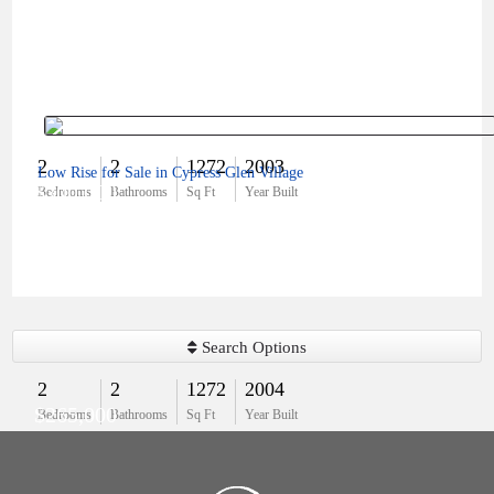
2
2
1272
2003
Low Rise for Sale in Cypress Glen Village
$300,000
Bedrooms
Bathrooms
Sq Ft
Year Built
Search Options
2
2
1272
2004
$265,000
Bedrooms
Bathrooms
Sq Ft
Year Built