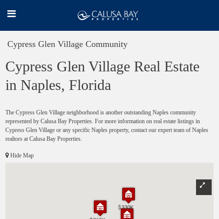
Cypress Glen Village Community
Cypress Glen Village Real Estate
in Naples, Florida
The Cypress Glen Village neighborhood is another outstanding Naples community
represented by Calusa Bay Properties. For more information on real estate listings in
Cypress Glen Village or any specific Naples property, contact our expert team of Naples
realtors at Calusa Bay Properties.
Hide Map
$330K
$330K