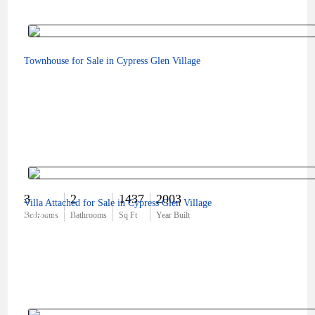
Townhouse for Sale in Cypress Glen Village
3
2
1437
2003
Villa Attached for Sale in Cypress Glen Village
$385,000
Bedrooms
Bathrooms
Sq Ft
Year Built