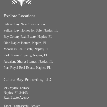
Explore Locations
Pelican Bay New Construction
Pelican Bay Homes for Sale, Naples, FL
Bay Colony Real Estate, Naples, FL
Olde Naples Homes, Naples, FL
Moorings Real Estate, Naples, FL
Park Shore Property, Naples, FL
Aqualane Shores Homes, Naples, FL
Port Royal Real Estate, Naples, FL
Calusa Bay Properties, LLC
795 Myrtle Terrace
Naples, FL 34103
Real Estate Agency
Taber Tagliasacchi,
Broker