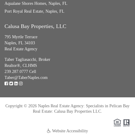
Aqualane Shores Homes, Naples, FL
Port Royal Real Estate, Naples, FL
Calusa Bay Properties, LLC
795 Myrtle Terrace
Naples, FL 34103
Real Estate Agency
Taber Tagliasacchi,
Broker
Realtor®, CLHMS
239.287.0777 Cell
Taber@TaberNaples.com
Copyright © 2026 Naples Real Estate Agency: Specialists in Pelican Bay
Real Estate: Calusa Bay Properties LLC.
Website Accessibility