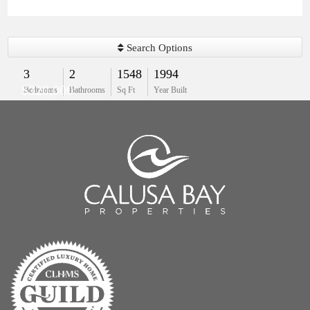
Search Options
3
2
1548
1994
$320,000
Bedrooms
Bathrooms
Sq Ft
Year Built