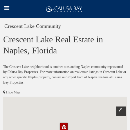
Crescent Lake Community
Crescent Lake Real Estate in
Naples, Florida
The Crescent Lake neighborhood is another outstanding Naples community represented
by Calusa Bay Properties. For more information on real estate listings in Crescent Lake or
any other specific Naples property, contact our expert team of Naples realtors at Calusa
Bay Properties.
Hide Map