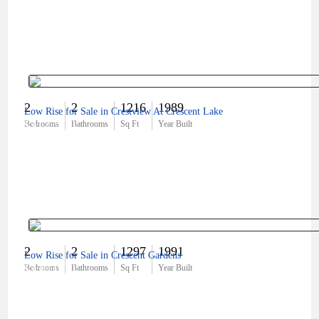
2
2
1216
1989
Low Rise for Sale in Crestview At Crescent Lake
$312,500
Bedrooms
Bathrooms
Sq Ft
Year Built
2
2
1297
1991
Low Rise for Sale in Crescent Gardens
$330,000
Bedrooms
Bathrooms
Sq Ft
Year Built