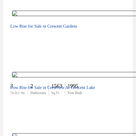
Low Rise for Sale in Crescent Gardens
3
2
1563
1995
Low Rise for Sale in Crestview At Crescent Lake
$324,750
Bedrooms
Bathrooms
Sq Ft
Year Built