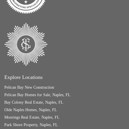
Explore Locations
Pelican Bay New Construction
Pelican Bay Homes for Sale, Naples, FL
Bay Colony Real Estate, Naples, FL
Olde Naples Homes, Naples, FL
Moorings Real Estate, Naples, FL
Park Shore Property, Naples, FL