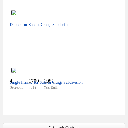
Duplex for Sale in Craigs Subdivision
4
1700
1981
Single Family for Sale in Craigs Subdivision
$598,999
Bedrooms
Sq Ft
Year Built
Search Options