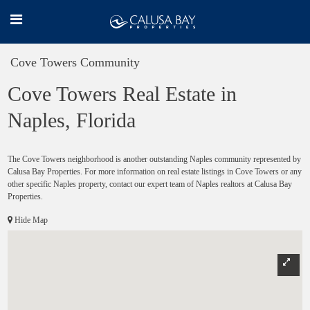
Cove Towers Community
Cove Towers Real Estate in
Naples, Florida
The Cove Towers neighborhood is another outstanding Naples community represented by
Calusa Bay Properties. For more information on real estate listings in Cove Towers or any
other specific Naples property, contact our expert team of Naples realtors at Calusa Bay
Properties.
Hide Map