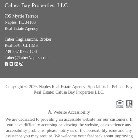
Calusa Bay Properties, LLC
795 Myrtle Terrace
Naples, FL 34103
Real Estate Agency
Taber Tagliasacchi,
Broker
Realtor®, CLHMS
239.287.0777 Cell
Taber@TaberNaples.com
Copyright © 2026 Naples Real Estate Agency: Specialists in Pelican Bay
Real Estate: Calusa Bay Properties LLC.
Website Accessibility
We are dedicated to providing an accessible website for our customers. If
you have difficulty accessing or viewing the website, or experience any
accessibility problems, please notify us of the accessibility issue and any
assistance you may require. We welcome your feedback about improving