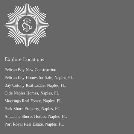
Explore Locations
Pelican Bay New Construction
Pelican Bay Homes for Sale, Naples, FL
Bay Colony Real Estate, Naples, FL
Olde Naples Homes, Naples, FL
Moorings Real Estate, Naples, FL
Park Shore Property, Naples, FL
Aqualane Shores Homes, Naples, FL
Port Royal Real Estate, Naples, FL