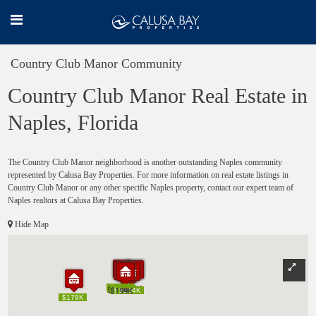
Country Club Manor Community
Country Club Manor Real Estate in
Naples, Florida
The Country Club Manor neighborhood is another outstanding Naples community
represented by Calusa Bay Properties. For more information on real estate listings in
Country Club Manor or any other specific Naples property, contact our expert team of
Naples realtors at Calusa Bay Properties.
Hide Map
$235K
$235K
$180K
$188K
$219K
$180K
$188K
$219K
$159K
$159K
$222K
$222K
$199K
$174K
$199K
$199K
$174K
$199K
$315K
$315K
$240K
$240K
$194K
$194K
$179K
$179K