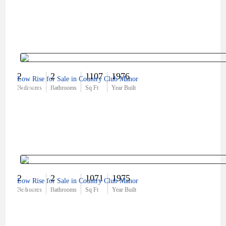
2
2
1107
1976
Low Rise for Sale in Country Club Manor
$155,000
Bedrooms
Bathrooms
Sq Ft
Year Built
2
2
1071
1975
Low Rise for Sale in Country Club Manor
$315,000
Bedrooms
Bathrooms
Sq Ft
Year Built