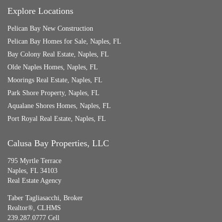
Explore Locations
Pelican Bay New Construction
Pelican Bay Homes for Sale, Naples, FL
Bay Colony Real Estate, Naples, FL
Olde Naples Homes, Naples, FL
Moorings Real Estate, Naples, FL
Park Shore Property, Naples, FL
Aqualane Shores Homes, Naples, FL
Port Royal Real Estate, Naples, FL
Calusa Bay Properties, LLC
795 Myrtle Terrace
Naples, FL 34103
Real Estate Agency
Taber Tagliasacchi,
Broker
Realtor®, CLHMS
239.287.0777 Cell