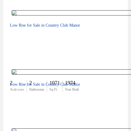
Low Rise for Sale in Country Club Manor
2
2
1071
1974
Low Rise for Sale in Country Club Manor
$159,000
Bedrooms
Bathrooms
Sq Ft
Year Built