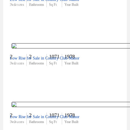
$156,000
Bedrooms
Bathrooms
Sq Ft
Year Built
2
2
1071
1978
Low Rise for Sale in Country Club Manor
$199,000
Bedrooms
Bathrooms
Sq Ft
Year Built
2
2
1071
1978
Low Rise for Sale in Country Club Manor
$229,000
Bedrooms
Bathrooms
Sq Ft
Year Built