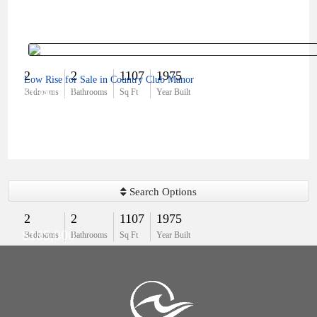
2
2
1107
1975
Low Rise for Sale in Country Club Manor
$194,000
Bedrooms
Bathrooms
Sq Ft
Year Built
Search Options
2
2
1107
1975
$185,000
Bedrooms
Bathrooms
Sq Ft
Year Built