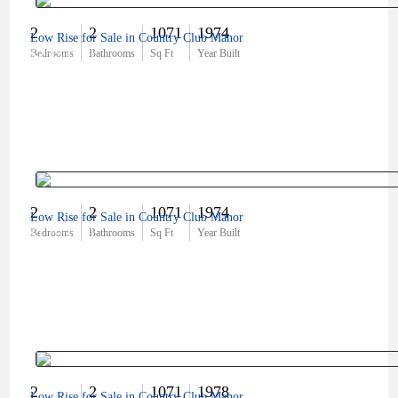
2
2
1071
1974
Low Rise for Sale in Country Club Manor
$235,000
Bedrooms
Bathrooms
Sq Ft
Year Built
2
2
1071
1974
Low Rise for Sale in Country Club Manor
$179,000
Bedrooms
Bathrooms
Sq Ft
Year Built
2
2
1071
1978
Low Rise for Sale in Country Club Manor