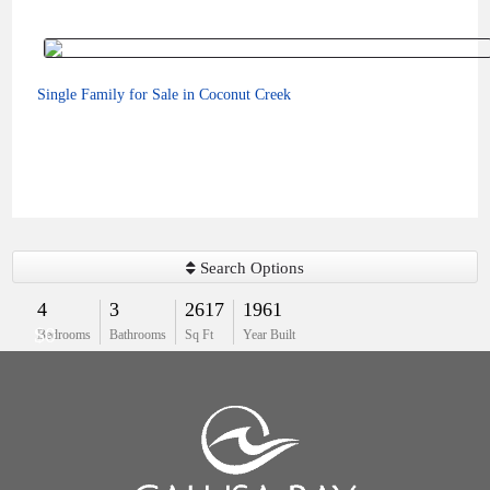
Single Family for Sale in Coconut Creek
Search Options
4
3
2617
1961
$0
Bedrooms
Bathrooms
Sq Ft
Year Built