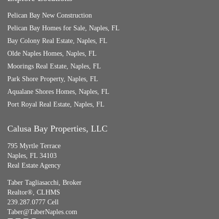
Pelican Bay New Construction
Pelican Bay Homes for Sale, Naples, FL
Bay Colony Real Estate, Naples, FL
Olde Naples Homes, Naples, FL
Moorings Real Estate, Naples, FL
Park Shore Property, Naples, FL
Aqualane Shores Homes, Naples, FL
Port Royal Real Estate, Naples, FL
Calusa Bay Properties, LLC
795 Myrtle Terrace
Naples, FL 34103
Real Estate Agency
Taber Tagliasacchi,
Broker
Realtor®, CLHMS
239.287.0777 Cell
Taber@TaberNaples.com