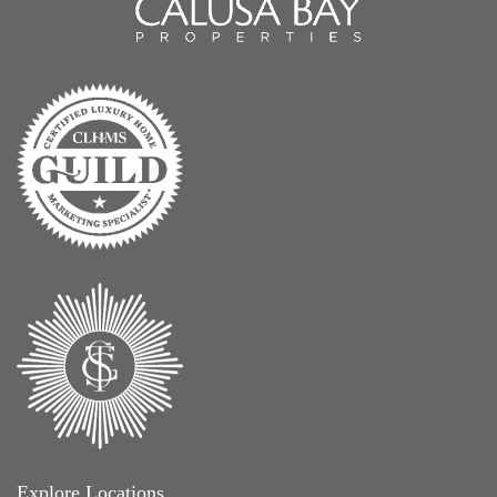
Explore Locations