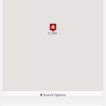
$1.25M
$1.25M
Search Options