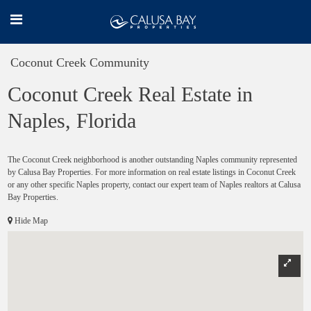
Coconut Creek Community
Coconut Creek Real Estate in
Naples, Florida
The Coconut Creek neighborhood is another outstanding Naples community represented
by Calusa Bay Properties. For more information on real estate listings in Coconut Creek
or any other specific Naples property, contact our expert team of Naples realtors at Calusa
Bay Properties.
Hide Map