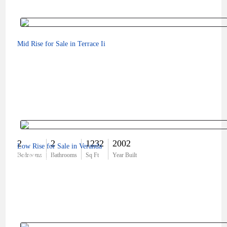
Mid Rise for Sale in Terrace Ii
2
2
1232
2002
Low Rise for Sale in Veranda
$334,900
Bedrooms
Bathrooms
Sq Ft
Year Built