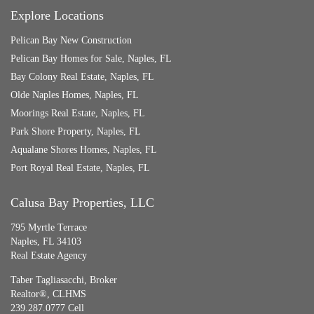
Explore Locations
Pelican Bay New Construction
Pelican Bay Homes for Sale, Naples, FL
Bay Colony Real Estate, Naples, FL
Olde Naples Homes, Naples, FL
Moorings Real Estate, Naples, FL
Park Shore Property, Naples, FL
Aqualane Shores Homes, Naples, FL
Port Royal Real Estate, Naples, FL
Calusa Bay Properties, LLC
795 Myrtle Terrace
Naples, FL 34103
Real Estate Agency
Taber Tagliasacchi,
Broker
Realtor®, CLHMS
239.287.0777 Cell