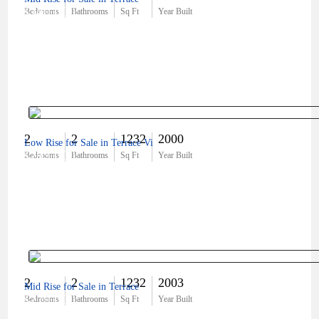
$340,000
Bedrooms
Bathrooms
Sq Ft
Year Built
2
2
1232
2000
Low Rise for Sale in Terrace Vi
$285,000
Bedrooms
Bathrooms
Sq Ft
Year Built
2
2
1232
2003
Mid Rise for Sale in Terrace
$279,000
Bedrooms
Bathrooms
Sq Ft
Year Built