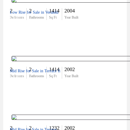
2
2
1414
2004
Low Rise for Sale in Veranda
$360,000
Bedrooms
Bathrooms
Sq Ft
Year Built
2
2
1414
2002
Mid Rise for Sale in Terrace Ii
$330,000
Bedrooms
Bathrooms
Sq Ft
Year Built
2
2
1232
2002
Mid Rise for Sale in Terrace