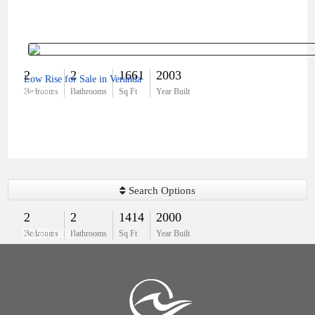
2
2
1661
2003
Low Rise for Sale in Veranda
$479,000
Bedrooms
Bathrooms
Sq Ft
Year Built
Search Options
2
2
1414
2000
$350,000
Bedrooms
Bathrooms
Sq Ft
Year Built