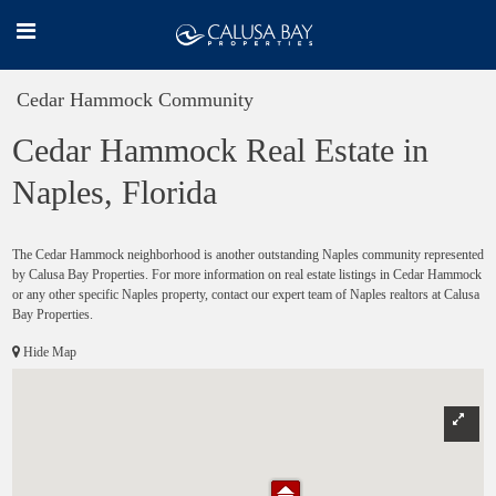
Cedar Hammock Community
Cedar Hammock Real Estate in
Naples, Florida
The Cedar Hammock neighborhood is another outstanding Naples community represented
by Calusa Bay Properties. For more information on real estate listings in Cedar Hammock
or any other specific Naples property, contact our expert team of Naples realtors at Calusa
Bay Properties.
Hide Map