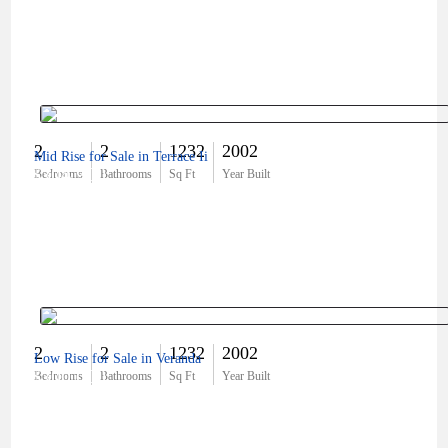
2
2
1232
2002
Mid Rise for Sale in Terrace Ii
$304,900
Bedrooms
Bathrooms
Sq Ft
Year Built
2
2
1232
2002
Low Rise for Sale in Veranda
$300,000
Bedrooms
Bathrooms
Sq Ft
Year Built