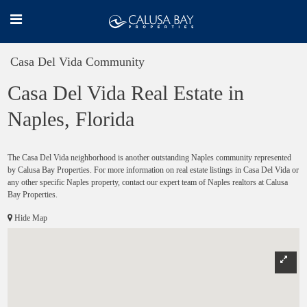
Casa Del Vida Community
Casa Del Vida Real Estate in
Naples, Florida
The Casa Del Vida neighborhood is another outstanding Naples community represented
by Calusa Bay Properties. For more information on real estate listings in Casa Del Vida or
any other specific Naples property, contact our expert team of Naples realtors at Calusa
Bay Properties.
Hide Map