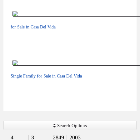
for Sale in Casa Del Vida
Single Family for Sale in Casa Del Vida
$575,000
Search Options
4
3
2849
2003