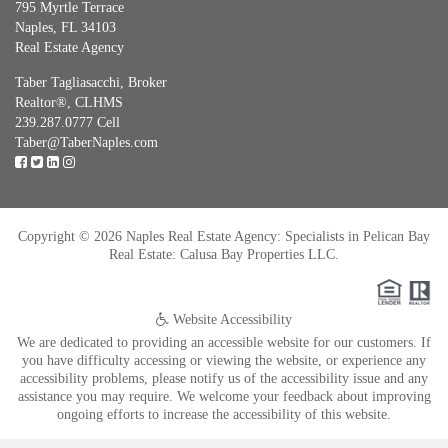
795 Myrtle Terrace
Naples, FL 34103
Real Estate Agency
Taber Tagliasacchi,
Broker
Realtor®, CLHMS
239.287.0777 Cell
Taber@TaberNaples.com
Copyright © 2026 Naples Real Estate Agency: Specialists in Pelican Bay
Real Estate: Calusa Bay Properties LLC.
Website Accessibility
We are dedicated to providing an accessible website for our customers. If
you have difficulty accessing or viewing the website, or experience any
accessibility problems, please notify us of the accessibility issue and any
assistance you may require. We welcome your feedback about improving
ongoing efforts to increase the accessibility of this website.