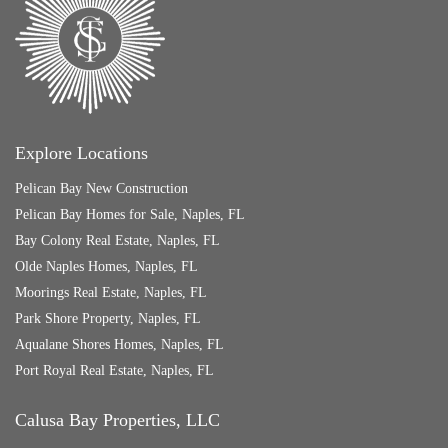
Explore Locations
Pelican Bay New Construction
Pelican Bay Homes for Sale, Naples, FL
Bay Colony Real Estate, Naples, FL
Olde Naples Homes, Naples, FL
Moorings Real Estate, Naples, FL
Park Shore Property, Naples, FL
Aqualane Shores Homes, Naples, FL
Port Royal Real Estate, Naples, FL
Calusa Bay Properties, LLC