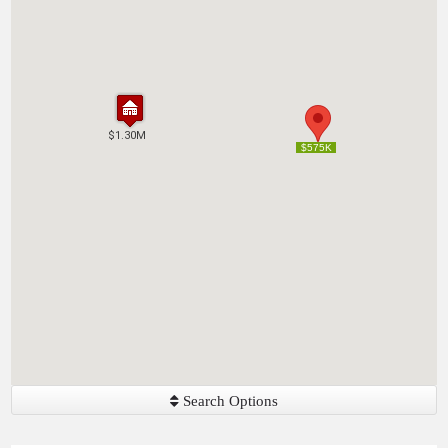
$1.30M
$1.30M
$575K
$575K
Search Options