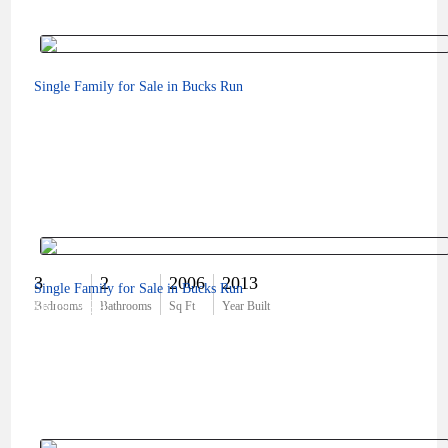
Single Family for Sale in Bucks Run
3
2
2006
2013
Single Family for Sale in Bucks Run
$619,999
Bedrooms
Bathrooms
Sq Ft
Year Built