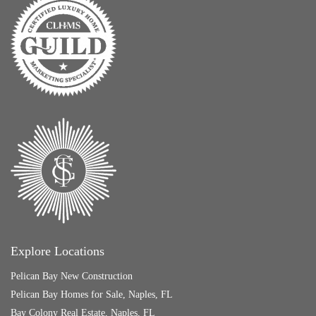
Explore Locations
Pelican Bay New Construction
Pelican Bay Homes for Sale, Naples, FL
Bay Colony Real Estate, Naples, FL