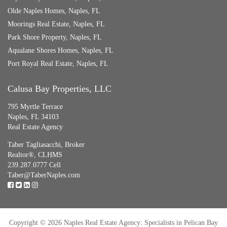
Olde Naples Homes, Naples, FL
Moorings Real Estate, Naples, FL
Park Shore Property, Naples, FL
Aqualane Shores Homes, Naples, FL
Port Royal Real Estate, Naples, FL
Calusa Bay Properties, LLC
795 Myrtle Terrace
Naples, FL 34103
Real Estate Agency
Taber Tagliasacchi,
Broker
Realtor®, CLHMS
239.287.0777 Cell
Taber@TaberNaples.com
Copyright © 2026 Naples Real Estate Agency: Specialists in Pelican Bay