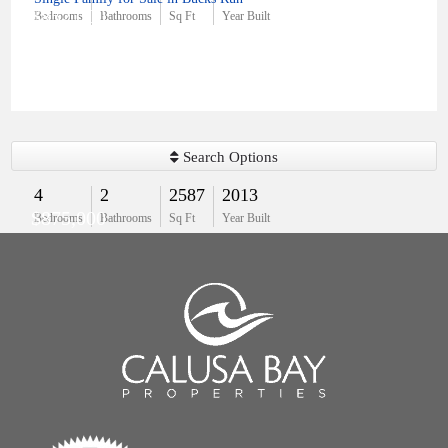
$852,000
Bedrooms
Bathrooms
Sq Ft
Year Built
Search Options
4
2
2587
2013
$875,000
Bedrooms
Bathrooms
Sq Ft
Year Built