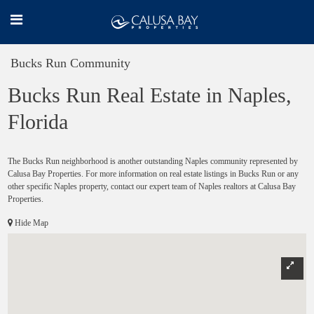
Bucks Run Community
Bucks Run Real Estate in Naples,
Florida
The Bucks Run neighborhood is another outstanding Naples community represented by
Calusa Bay Properties. For more information on real estate listings in Bucks Run or any
other specific Naples property, contact our expert team of Naples realtors at Calusa Bay
Properties.
Hide Map