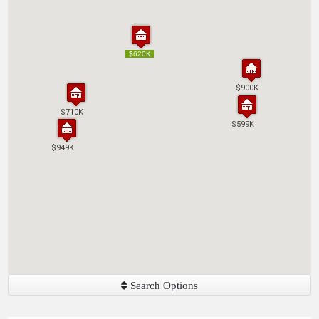
$620K
$620K
$900K
$900K
$710K
$710K
$599K
$599K
$949K
$949K
Search Options