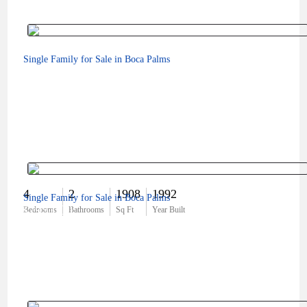
Single Family for Sale in Boca Palms
4
2
1908
1992
Single Family for Sale in Boca Palms
$795,000
Bedrooms
Bathrooms
Sq Ft
Year Built