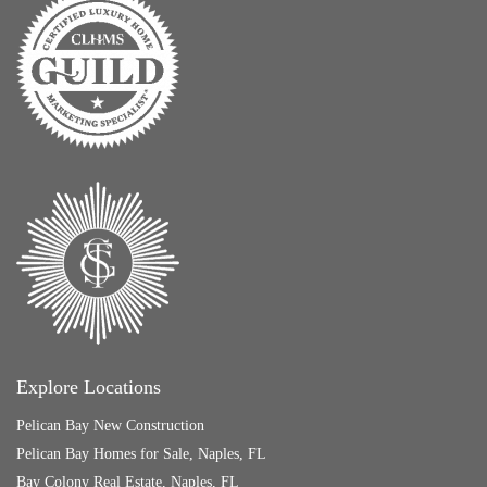
Explore Locations
Pelican Bay New Construction
Pelican Bay Homes for Sale, Naples, FL
Bay Colony Real Estate, Naples, FL