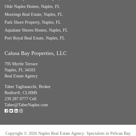
Olde Naples Homes, Naples, FL
Moorings Real Estate, Naples, FL
Park Shore Property, Naples, FL
Aqualane Shores Homes, Naples, FL
Port Royal Real Estate, Naples, FL
Calusa Bay Properties, LLC
795 Myrtle Terrace
Naples, FL 34103
Real Estate Agency
Taber Tagliasacchi,
Broker
Realtor®, CLHMS
239.287.0777 Cell
Taber@TaberNaples.com
Copyright © 2026 Naples Real Estate Agency: Specialists in Pelican Bay