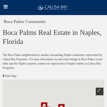
Boca Palms Community
Boca Palms Real Estate in Naples,
Florida
The Boca Palms neighborhood is another outstanding Naples community represented by
Calusa Bay Properties. For more information on real estate listings in Boca Palms or any
other specific Naples property, contact our expert team of Naples realtors at Calusa Bay
Properties.
Hide Map