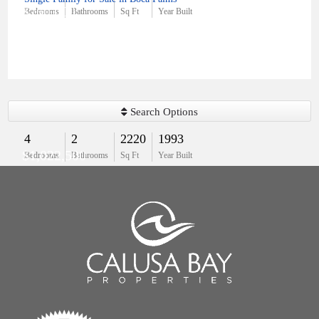
$760,000
Bedrooms
Bathrooms
Sq Ft
Year Built
Search Options
4
2
2220
1993
$1,022,500
Bedrooms
Bathrooms
Sq Ft
Year Built