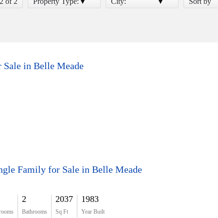
 2 of 2
Property Type:
City:
Sort by
r Sale in Belle Meade
ngle Family for Sale in Belle Meade
2
2037
1983
rooms
Bathrooms
Sq Ft
Year Built