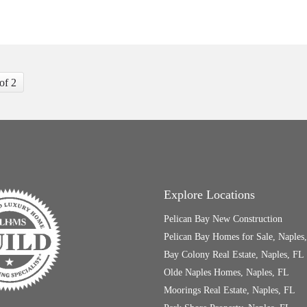
 of 2
Explore Locations
Pelican Bay New Construction
Pelican Bay Homes for Sale, Naples
Bay Colony Real Estate, Naples, FL
Olde Naples Homes, Naples, FL
Moorings Real Estate, Naples, FL