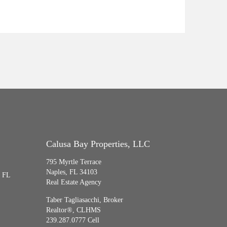
Calusa Bay Properties, LLC
795 Myrtle Terrace
Naples, FL 34103
, FL
Real Estate Agency
Taber Tagliasacchi,
Broker
Realtor®, CLHMS
239.287.0777 Cell