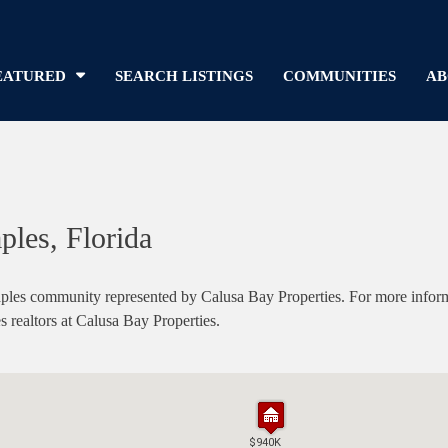
EATURED
SEARCH LISTINGS
COMMUNITIES
AB
ples, Florida
es community represented by Calusa Bay Properties. For more informati
s realtors at Calusa Bay Properties.
$940K
$940K