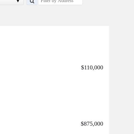
$110,000
$875,000