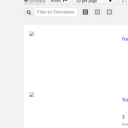
Go Back
Reset
10 per page
1 -
fo
Si
3
Bed