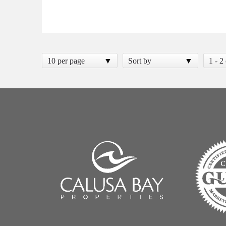
10 per page
Sort by
1 - 2