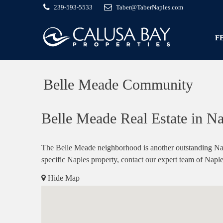
239-593-5533
Taber@TaberNaples.com
F
Belle Meade Community
Belle Meade Real Estate in Na
The Belle Meade neighborhood is another outstanding Napl
specific Naples property, contact our expert team of Naple
Hide Map