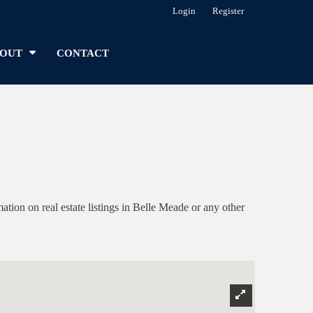
Login
Register
OUT
CONTACT
on on real estate listings in Belle Meade or any other