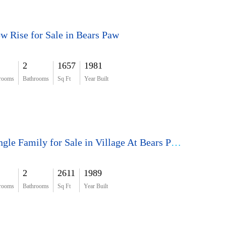
w Rise for Sale in Bears Paw
2
1657
1981
rooms
Bathrooms
Sq Ft
Year Built
Single Family for Sale in Village At Bears Paw
2
2611
1989
rooms
Bathrooms
Sq Ft
Year Built