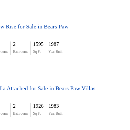
w Rise for Sale in Bears Paw
2
1595
1987
rooms
Bathrooms
Sq Ft
Year Built
lla Attached for Sale in Bears Paw Villas
2
1926
1983
rooms
Bathrooms
Sq Ft
Year Built