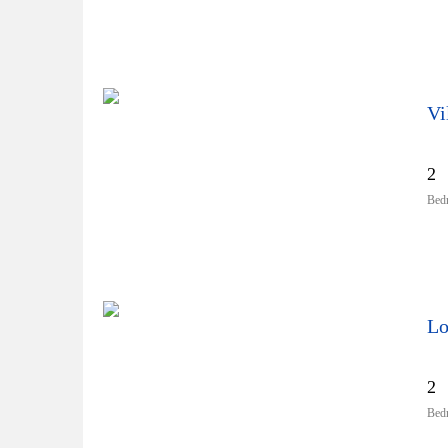
Vi
2
Bed
Lo
2
Bed