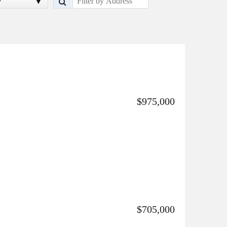
y
$975,000
$705,000