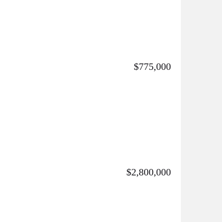
$775,000
$2,800,000