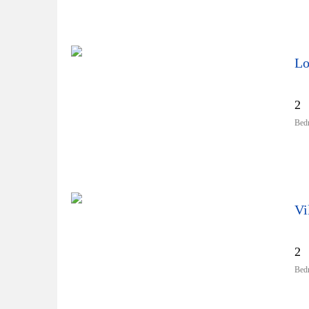
Lo
2
Bed
Vi
2
Bed