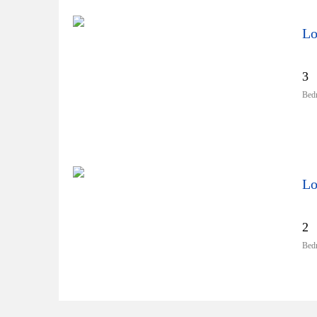
Lo
3
Bed
Lo
2
Bed