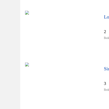
Lo
2
Bed
3
Bed