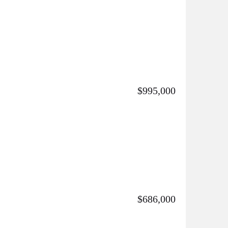
$995,000
$686,000