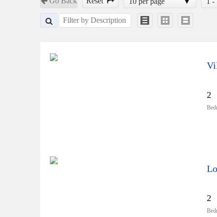
Go Back
Reset
10 per page
1 -
Vi
2
Bed
Lo
2
Bed