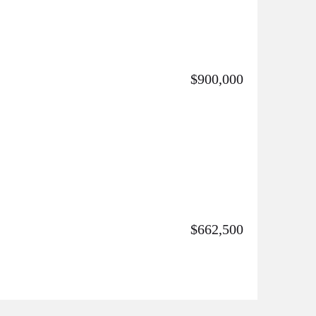
$900,000
$662,500