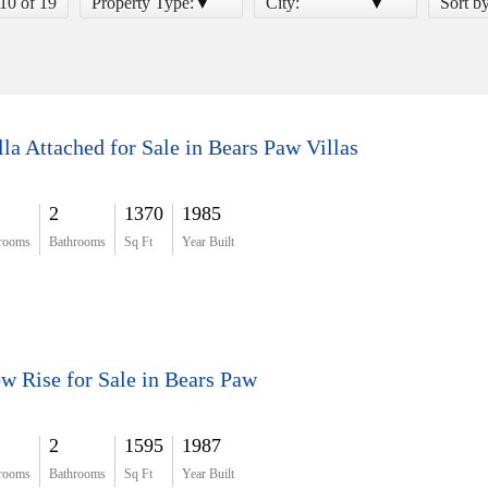
 10 of 19
Property Type:
City:
Sort b
lla Attached for Sale in Bears Paw Villas
2
1370
1985
rooms
Bathrooms
Sq Ft
Year Built
w Rise for Sale in Bears Paw
2
1595
1987
rooms
Bathrooms
Sq Ft
Year Built