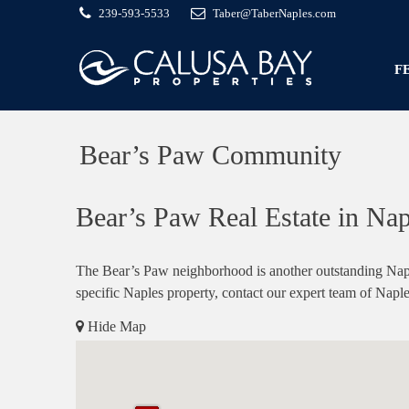
239-593-5533
Taber@TaberNaples.com
F
Bear’s Paw Community
Bear’s Paw Real Estate in Nap
The Bear’s Paw neighborhood is another outstanding Naple
specific Naples property, contact our expert team of Naple
Hide Map