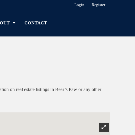
Login
Register
OUT
CONTACT
n on real estate listings in Bear’s Paw or any other