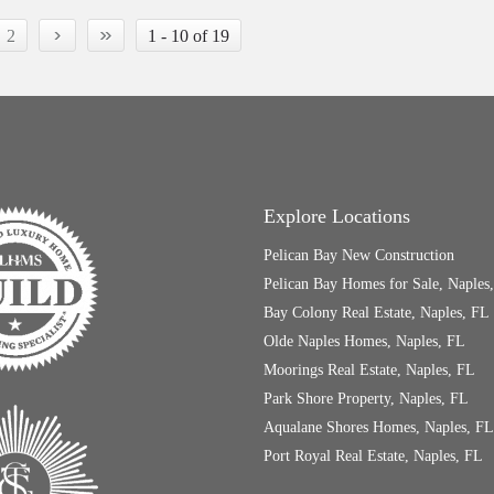
›
»
2
1 - 10 of 19
Explore Locations
Pelican Bay New Construction
Pelican Bay Homes for Sale, Naples
Bay Colony Real Estate, Naples, FL
Olde Naples Homes, Naples, FL
Moorings Real Estate, Naples, FL
Park Shore Property, Naples, FL
Aqualane Shores Homes, Naples, FL
Port Royal Real Estate, Naples, FL