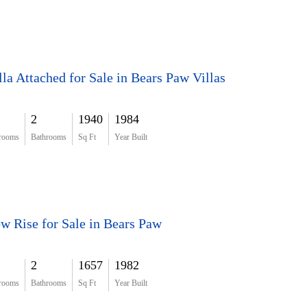
lla Attached for Sale in Bears Paw Villas
2
1940
1984
rooms
Bathrooms
Sq Ft
Year Built
w Rise for Sale in Bears Paw
2
1657
1982
rooms
Bathrooms
Sq Ft
Year Built