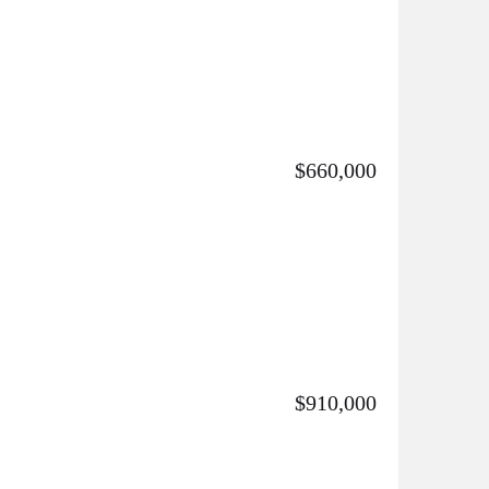
$660,000
$910,000