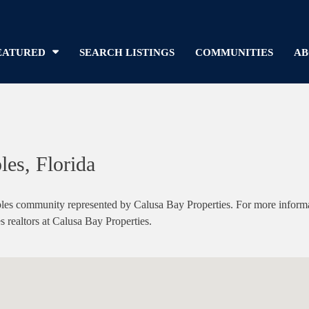
EATURED
SEARCH LISTINGS
COMMUNITIES
AB
les, Florida
s community represented by Calusa Bay Properties. For more informatio
s realtors at Calusa Bay Properties.