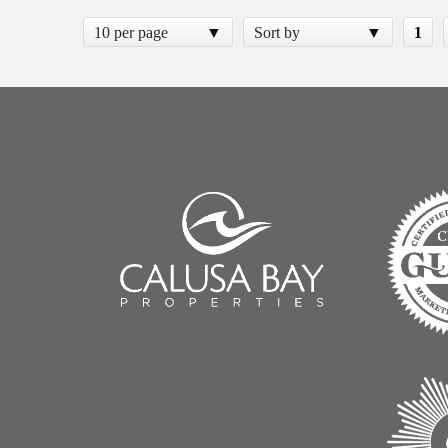
10 per page
Sort by
1