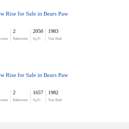
w Rise for Sale in Bears Paw
2
2050
1983
rooms
Bathrooms
Sq Ft
Year Built
w Rise for Sale in Bears Paw
2
1657
1982
rooms
Bathrooms
Sq Ft
Year Built