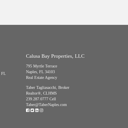
Calusa Bay Properties, LLC
795 Myrtle Terrace
Naples, FL 34103
, FL
Real Estate Agency
Taber Tagliasacchi,
Broker
Realtor®, CLHMS
239.287.0777 Cell
Taber@TaberNaples.com