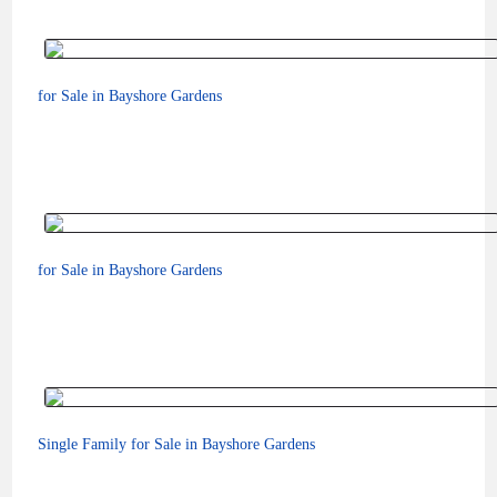
for Sale in Bayshore Gardens
for Sale in Bayshore Gardens
$249,200
Single Family for Sale in Bayshore Gardens
$449,000