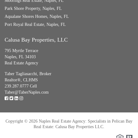
Moorings Real Estate, Naples, FL
Park Shore Property, Naples, FL
Aqualane Shores Homes, Naples, FL
Port Royal Real Estate, Naples, FL
Calusa Bay Properties, LLC
795 Myrtle Terrace
Naples, FL 34103
Real Estate Agency
Taber Tagliasacchi,
Broker
Realtor®, CLHMS
239.287.0777 Cell
Taber@TaberNaples.com
Copyright © 2026 Naples Real Estate Agency: Specialists in Pelican Bay
Real Estate: Calusa Bay Properties LLC.