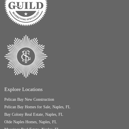
Explore Locations
Pelican Bay New Construction
Pelican Bay Homes for Sale, Naples, FL
Bay Colony Real Estate, Naples, FL
Olde Naples Homes, Naples, FL