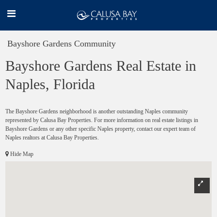
Bayshore Gardens Community
Bayshore Gardens Real Estate in
Naples, Florida
The Bayshore Gardens neighborhood is another outstanding Naples community
represented by Calusa Bay Properties. For more information on real estate listings in
Bayshore Gardens or any other specific Naples property, contact our expert team of
Naples realtors at Calusa Bay Properties.
Hide Map