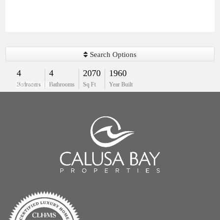
Search Options
4
4
2070
1960
$679,000
Bedrooms
Bathrooms
Sq Ft
Year Built