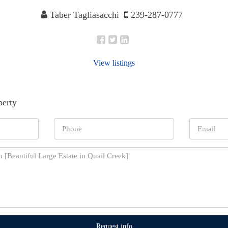
Taber Tagliasacchi
239-287-0777
View listings
perty
Request info