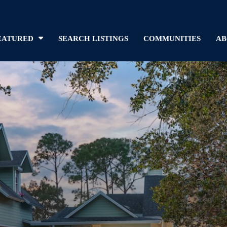
EATURED
SEARCH LISTINGS
COMMUNITIES
AB