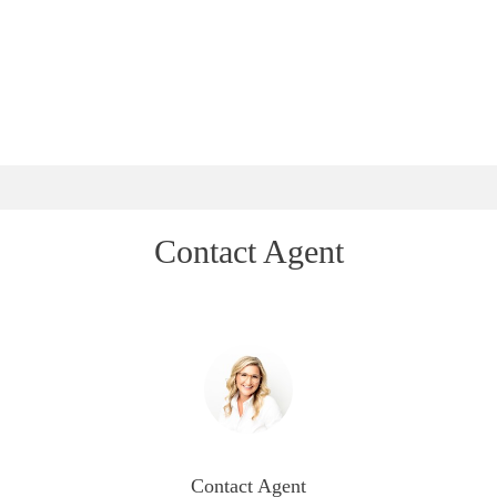
Contact Agent
Contact Agent