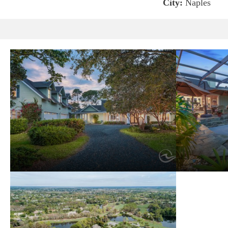
City:
Naples