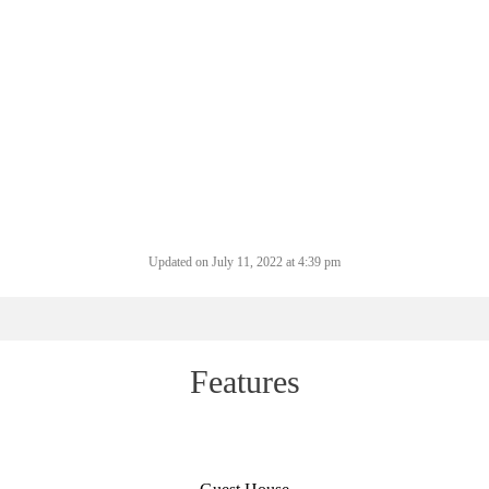
Updated on July 11, 2022 at 4:39 pm
Features