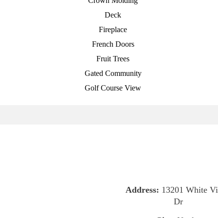
Crown Molding
Deck
Fireplace
French Doors
Fruit Trees
Gated Community
Golf Course View
Address:
13201 White Vi
Dr