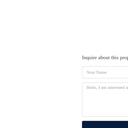
Inquire about this pro