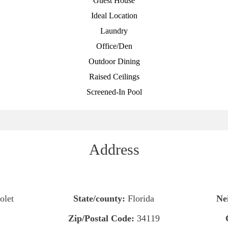
Guest House
Ideal Location
Laundry
Office/Den
Outdoor Dining
Raised Ceilings
Screened-In Pool
Address
olet
State/county:
Florida
Ne
Zip/Postal Code:
34119