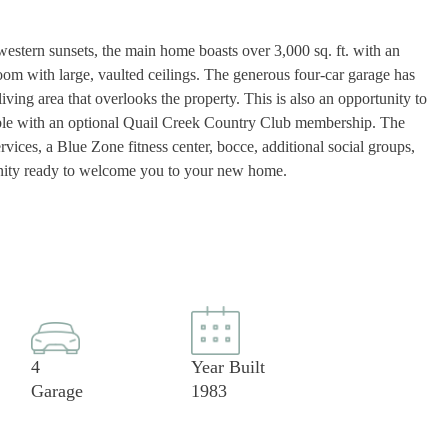
 western sunsets, the main home boasts over 3,000 sq. ft. with an
room with large, vaulted ceilings. The generous four-car garage has
iving area that overlooks the property. This is also an opportunity to
able with an optional Quail Creek Country Club membership. The
vices, a Blue Zone fitness center, bocce, additional social groups,
mmunity ready to welcome you to your new home.
4
Year Built
Garage
1983