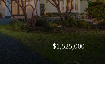
$1,525,000