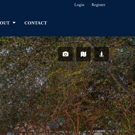
Login
Register
OUT
CONTACT