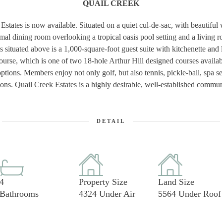
QUAIL CREEK
Estates is now available. Situated on a quiet cul-de-sac, with beautiful
rmal dining room overlooking a tropical oasis pool setting and a living 
 situated above is a 1,000-square-foot guest suite with kitchenette and l
ourse, which is one of two 18-hole Arthur Hill designed courses avail
ions. Members enjoy not only golf, but also tennis, pickle-ball, spa ser
options. Quail Creek Estates is a highly desirable, well-established co
DETAIL
4
Property Size
Land Size
Bathrooms
4324 Under Air
5564 Under Roof