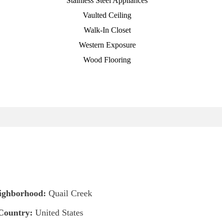
Stainless Steel Appliances
Vaulted Ceiling
Walk-In Closet
Western Exposure
Wood Flooring
ighborhood:
Quail Creek
Country:
United States