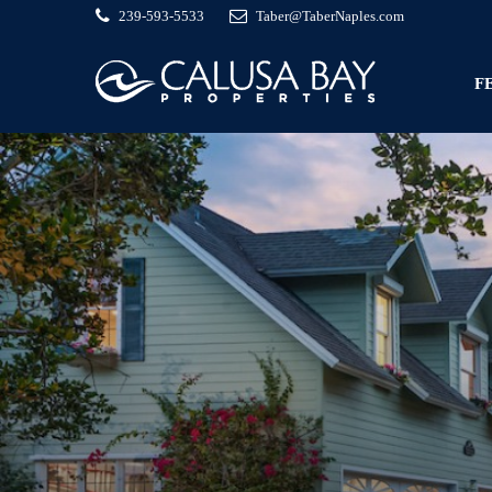
239-593-5533
Taber@TaberNaples.com
F