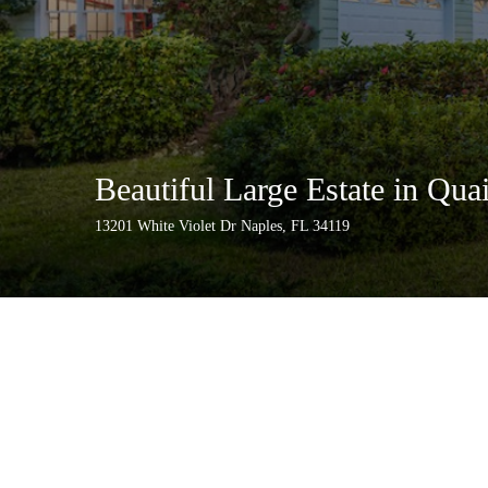
Beautiful Large Estate in Qua
13201 White Violet Dr Naples, FL 34119