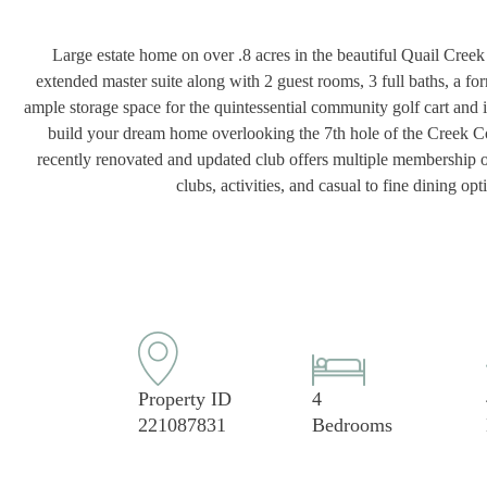
Large estate home on over .8 acres in the beautiful Quail Creek 
extended master suite along with 2 guest rooms, 3 full baths, a fo
ample storage space for the quintessential community golf cart and is
build your dream home overlooking the 7th hole of the Creek C
recently renovated and updated club offers multiple membership opt
clubs, activities, and casual to fine dining 
Property ID
4
221087831
Bedrooms