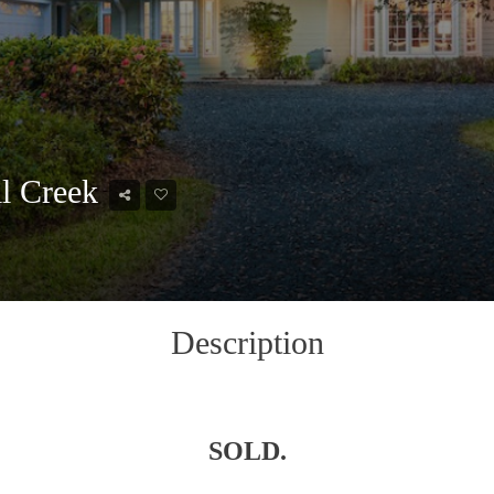
il Creek
Description
SOLD.