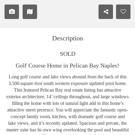
Description
SOLD
Golf Course Home in Pelican Bay Naples!
Long golf course and lake views abound from the back of this
3,500-square-foot south western exposure updated pool home.
This featured Pelican Bay real estate listing has attractive
exterior architecture, 14’ ceilings throughout, and large windows
filling the home with lots of natural light add to this home’s
attractive street presence. You will appreciate the fantastic open-
concept family room, kitchen, with dramatic golf course and
lake views, and it’s recently updated. Spacious and private, the
master suite has its own wing overlooking the pool and beautiful