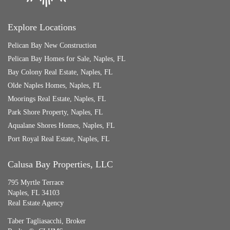
Explore Locations
Pelican Bay New Construction
Pelican Bay Homes for Sale, Naples, FL
Bay Colony Real Estate, Naples, FL
Olde Naples Homes, Naples, FL
Moorings Real Estate, Naples, FL
Park Shore Property, Naples, FL
Aqualane Shores Homes, Naples, FL
Port Royal Real Estate, Naples, FL
Calusa Bay Properties, LLC
795 Myrtle Terrace
Naples, FL 34103
Real Estate Agency
Taber Tagliasacchi,
Broker