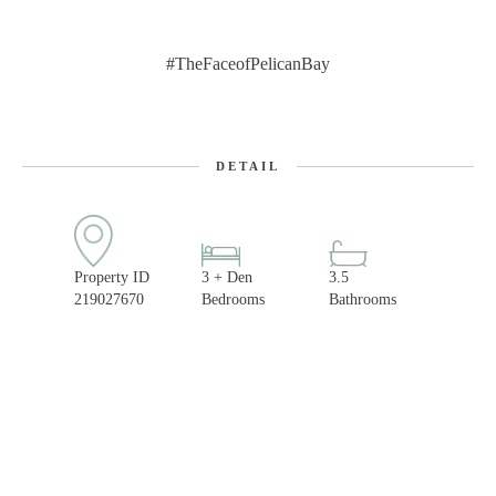
#TheFaceofPelicanBay
DETAIL
Property ID
3 + Den
3.5
219027670
Bedrooms
Bathrooms