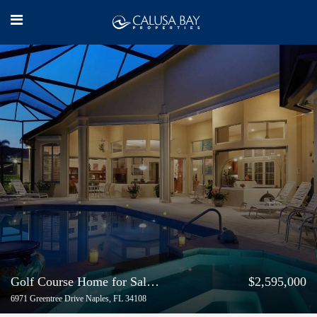
Golf Course Home for Sale in Pelican Bay
$2,595,000
6971 Greentree Drive Naples, FL 34108