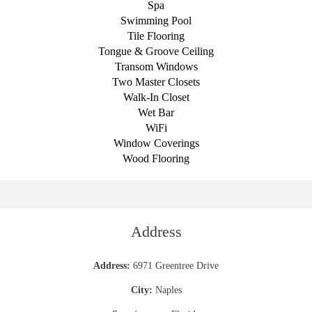
Spa
Swimming Pool
Tile Flooring
Tongue & Groove Ceiling
Transom Windows
Two Master Closets
Walk-In Closet
Wet Bar
WiFi
Window Coverings
Wood Flooring
Address
Address:
6971 Greentree Drive
City:
Naples