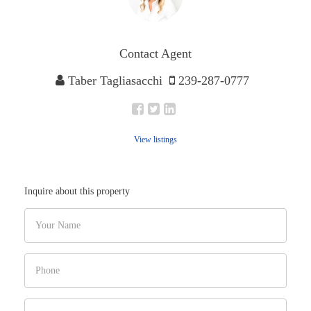
Contact Agent
Taber Tagliasacchi
239-287-0777
View listings
Inquire about this property