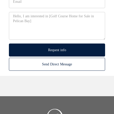
Request info
Send Direct Message