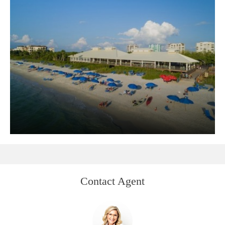
Contact Agent