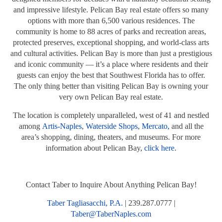
and impressive lifestyle. Pelican Bay real estate offers so many
options with more than 6,500 various residences. The
community is home to 88 acres of parks and recreation areas,
protected preserves, exceptional shopping, and world-class arts
and cultural activities. Pelican Bay is more than just a prestigious
and iconic community — it’s a place where residents and their
guests can enjoy the best that Southwest Florida has to offer.
The only thing better than visiting Pelican Bay is owning your
very own Pelican Bay real estate.
The location is completely unparalleled, west of 41 and nestled
among
Artis-Naples
,
Waterside Shops
,
Mercato,
and all the
area’s shopping, dining, theaters, and museums. For more
information about Pelican Bay,
click here
.
Contact Taber to Inquire About Anything Pelican Bay!
Taber Tagliasacchi, P.A.
| 239.287.0777 |
Taber@TaberNaples.com