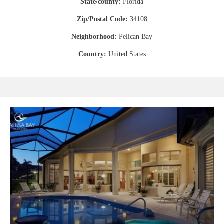
State/county:
Florida
Zip/Postal Code:
34108
Neighborhood:
Pelican Bay
Country:
United States