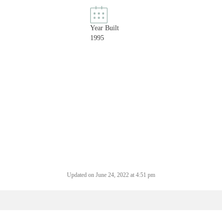
Year Built
1995
Updated on June 24, 2022 at 4:51 pm