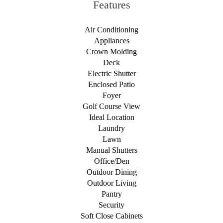
Features
Air Conditioning
Appliances
Crown Molding
Deck
Electric Shutter
Enclosed Patio
Foyer
Golf Course View
Ideal Location
Laundry
Lawn
Manual Shutters
Office/Den
Outdoor Dining
Outdoor Living
Pantry
Security
Soft Close Cabinets