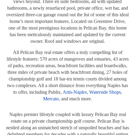
views beyond. Three en suite bedrooms, all with updated
bathrooms, a newly resurfaced pool, private office, wet bar, and
oversized three-car garage round out the list of some of this ideal
home’s most important features. Located on Greentree Drive,
one of the most prestigious locations in Pelican Bay, this home
has been meticulously maintained and updated by the current
owner. Roof and windows are original.
All Pelican Bay real estate offers a truly compelling list of
lifestyle features: 570 acres of mangroves and estuaries, 43 acres
of parks, recreation areas, beachfront facilities and boardwalks,
three miles of private beach with beachfront dining, 27 holes of
championship golf and 18 har-tru tennis courts divided among
two complexes.
All a short distance from everything Naples has
to offer, including Publix,
Artis-Naples
,
Waterside Shops,
Mercato,
and much more.
Naples premier lifestyle coupled with luxury Pelican Bay real
estate on a private championship golf course. Pelican Bay is
nestled along an unmatched stretch of unspoiled beaches and has
delighted members for decades with a naturally beautiful setting