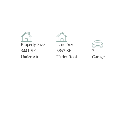
Property Size
Land Size
3441 SF
5853 SF
3
Under Air
Under Roof
Garage